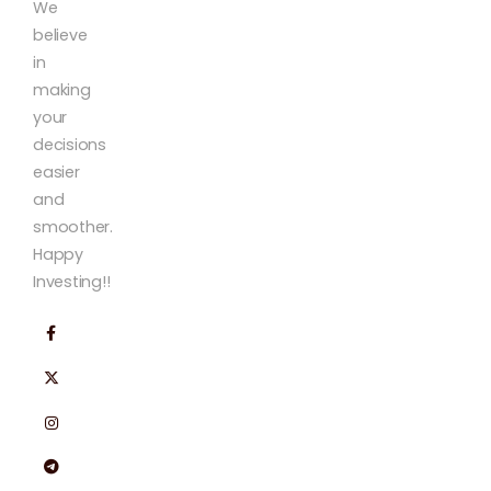
We
believe
in
making
your
decisions
easier
and
smoother.
Happy
Investing!!