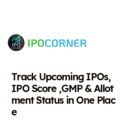
T
r
a
c
k
U
p
c
o
m
i
n
g
I
P
O
s
,
I
P
O
S
c
o
r
e
,
G
M
P
&
A
l
l
o
t
m
e
n
t
S
t
a
t
u
s
i
n
O
n
e
P
l
a
c
e