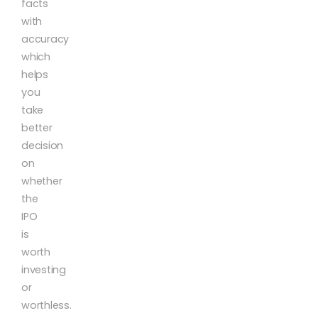
facts
with
accuracy
which
helps
you
take
better
decision
on
whether
the
IPO
is
worth
investing
or
worthless.