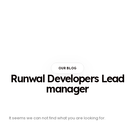
OUR BLOG
Runwal Developers Lead
manager
It seems we can not find what you are looking for.