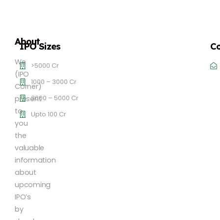
About
IPO Sizes
Co
We
>5000 Cr
(IPO
1000 – 3000 Cr
Corner)
3000 – 5000 Cr
present
to
Upto 100 Cr
you
the
valuable
information
about
upcoming
IPO’s
by