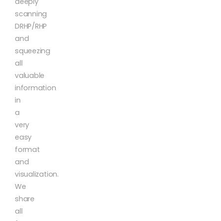
deeply
scanning
DRHP/RHP
and
squeezing
all
valuable
information
in
a
very
easy
format
and
visualization.
We
share
all