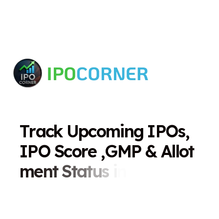
T
r
a
c
k
U
p
c
o
m
i
n
g
I
P
O
s
,
I
P
O
S
c
o
r
e
,
G
M
P
&
A
l
l
o
t
m
e
n
t
S
t
a
t
u
s
i
n
O
n
e