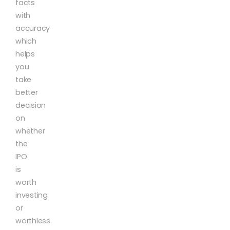
facts
with
accuracy
which
helps
you
take
better
decision
on
whether
the
IPO
is
worth
investing
or
worthless.