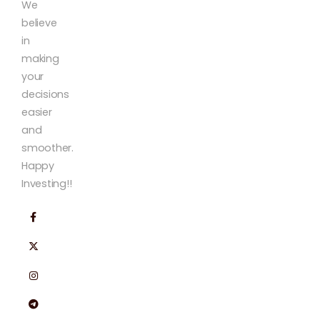
We
believe
in
making
your
decisions
easier
and
smoother.
Happy
Investing!!