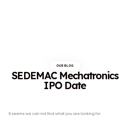
OUR BLOG
SEDEMAC Mechatronics
IPO Date
It seems we can not find what you are looking for.