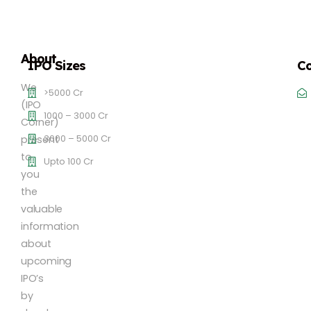
About
IPO Sizes
Co
We
>5000 Cr
(IPO
1000 – 3000 Cr
Corner)
3000 – 5000 Cr
present
to
Upto 100 Cr
you
the
valuable
information
about
upcoming
IPO’s
by