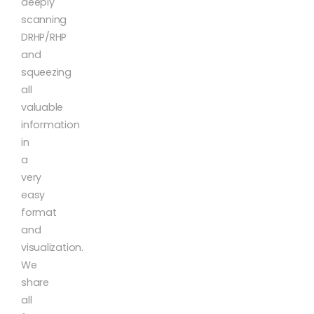
deeply
scanning
DRHP/RHP
and
squeezing
all
valuable
information
in
a
very
easy
format
and
visualization.
We
share
all