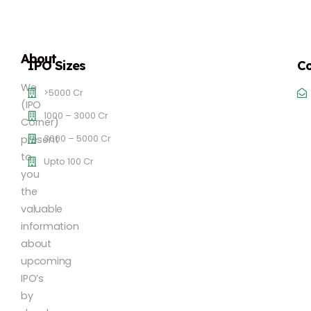
About
IPO Sizes
Co
We
>5000 Cr
(IPO
1000 – 3000 Cr
Corner)
3000 – 5000 Cr
present
to
Upto 100 Cr
you
the
valuable
information
about
upcoming
IPO’s
by