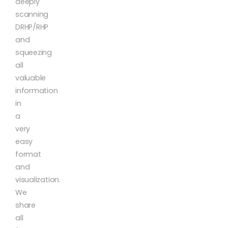
deeply
scanning
DRHP/RHP
and
squeezing
all
valuable
information
in
a
very
easy
format
and
visualization.
We
share
all