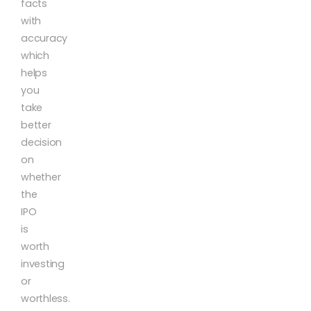
facts
with
accuracy
which
helps
you
take
better
decision
on
whether
the
IPO
is
worth
investing
or
worthless.