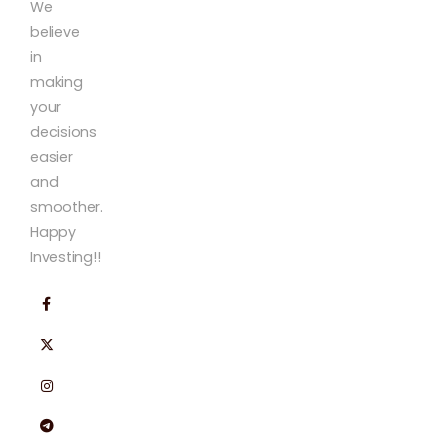
We
believe
in
making
your
decisions
easier
and
smoother.
Happy
Investing!!