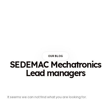
OUR BLOG
SEDEMAC Mechatronics
Lead managers
It seems we can not find what you are looking for.