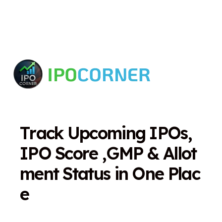
T
r
a
c
k
U
p
c
o
m
i
n
g
I
P
O
s
,
I
P
O
S
c
o
r
e
,
G
M
P
&
A
l
l
o
t
m
e
n
t
S
t
a
t
u
s
i
n
O
n
e
P
l
a
c
e