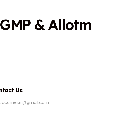
G
M
P
&
A
l
l
o
t
m
ntact Us
ipocorner.in@gmail.com