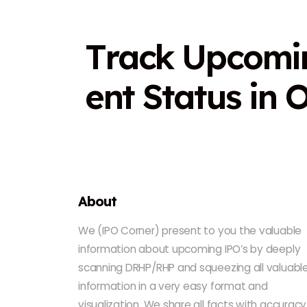
T
r
a
c
k
U
p
c
o
m
i
e
n
t
S
t
a
t
u
s
i
n
About
We (IPO Corner) present to you the valuable
information about upcoming IPO’s by deeply
scanning DRHP/RHP and squeezing all valuabl
information in a very easy format and
visualization. We share all facts with accuracy