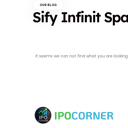
OUR BLOG
Sify Infinit Sp
It seems we can not find what you are looking 