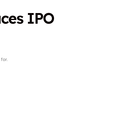
aces IPO
for.