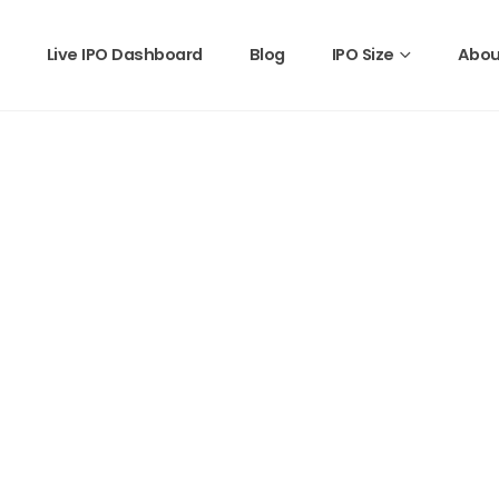
Live IPO Dashboard
Blog
IPO Size
Abou