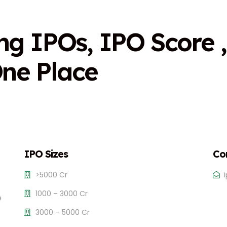
n
g
I
P
O
s
,
I
P
O
S
c
o
r
e
,
O
n
e
P
l
a
c
e
IPO Sizes
Co
>5000 Cr
1000 – 3000 Cr
e
3000 – 5000 Cr