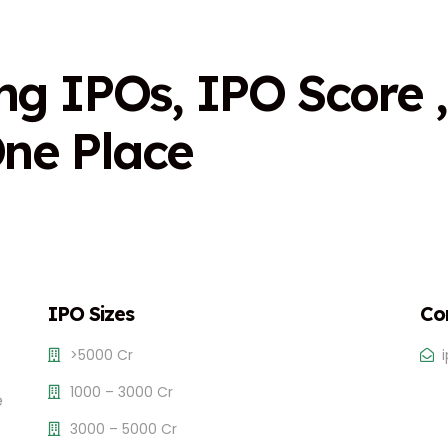
n
g
I
P
O
s
,
I
P
O
S
c
o
r
e
,
O
n
e
P
l
a
c
e
IPO Sizes
Co
>5000 Cr
1000 – 3000 Cr
e
3000 – 5000 Cr