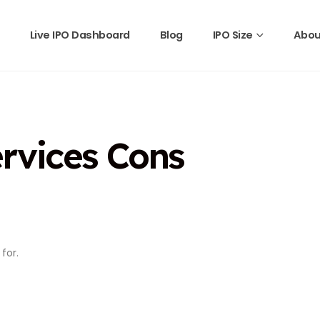
Live IPO Dashboard
Blog
IPO Size
Abou
rvices Cons
for.