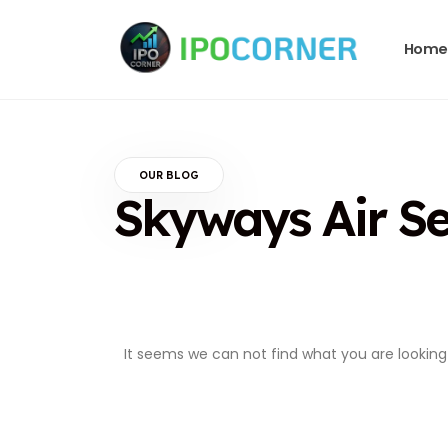
Home
OUR BLOG
Skyways Air Se
It seems we can not find what you are looking 