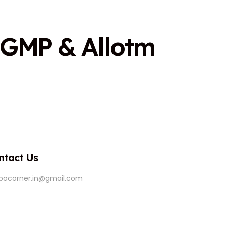
G
M
P
&
A
l
l
o
t
m
ntact Us
ipocorner.in@gmail.com