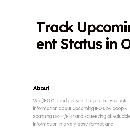
T
r
a
c
k
U
p
c
o
m
i
e
n
t
S
t
a
t
u
s
i
n
About
We (IPO Corner) present to you the valuable
information about upcoming IPO’s by deeply
scanning DRHP/RHP and squeezing all valuabl
information in a very easy format and