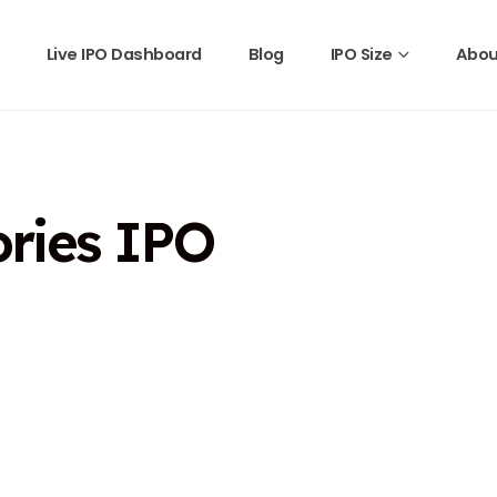
Live IPO Dashboard
Blog
IPO Size
Abou
ories IPO