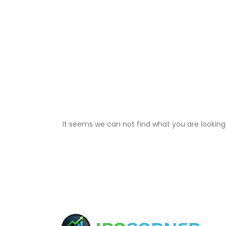
It seems we can not find what you are looking 