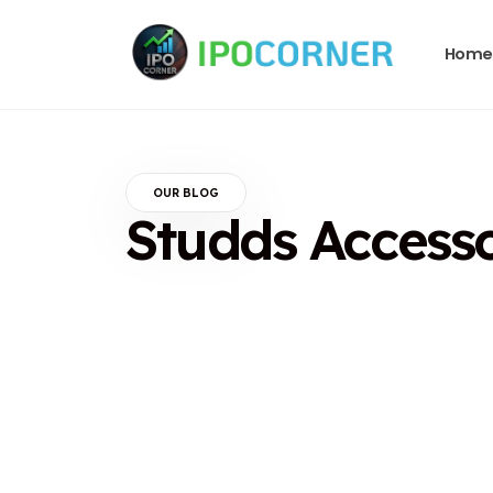
Home
OUR BLOG
Studds Access