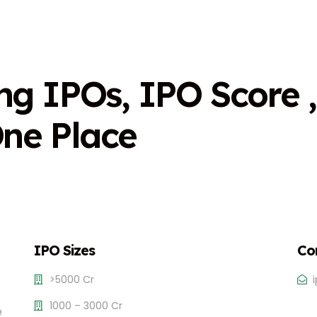
n
g
I
P
O
s
,
I
P
O
S
c
o
r
e
,
O
n
e
P
l
a
c
e
IPO Sizes
Co
>5000 Cr
1000 – 3000 Cr
e