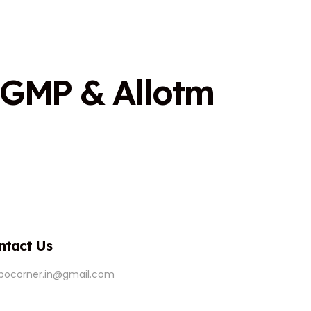
G
M
P
&
A
l
l
o
t
m
ntact Us
ipocorner.in@gmail.com