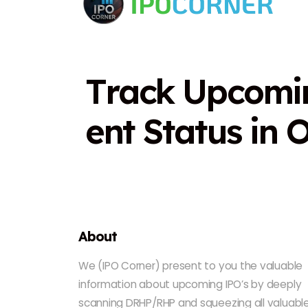
T
r
a
c
k
U
p
c
o
m
i
e
n
t
S
t
a
t
u
s
i
n
About
We (IPO Corner) present to you the valuable
information about upcoming IPO’s by deeply
scanning DRHP/RHP and squeezing all valuabl