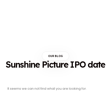
OUR BLOG
Sunshine Picture IPO date
It seems we can not find what you are looking for.