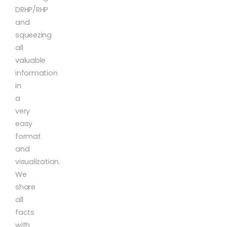
DRHP/RHP
and
squeezing
all
valuable
information
in
a
very
easy
format
and
visualization.
We
share
all
facts
with