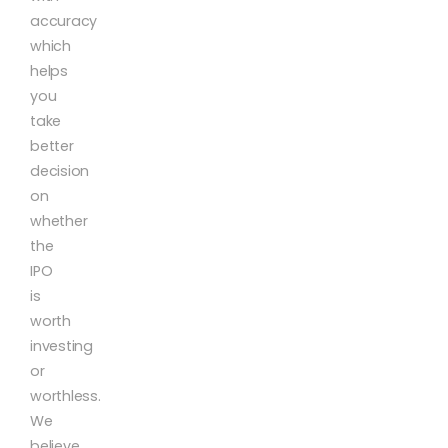
accuracy
which
helps
you
take
better
decision
on
whether
the
IPO
is
worth
investing
or
worthless.
We
believe