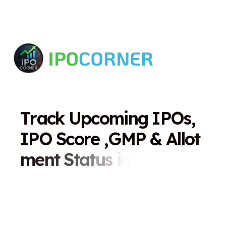
T
r
a
c
k
U
p
c
o
m
i
n
g
I
P
O
s
,
I
P
O
S
c
o
r
e
,
G
M
P
&
A
l
l
o
t
m
e
n
t
S
t
a
t
u
s
i
n
O
n
e