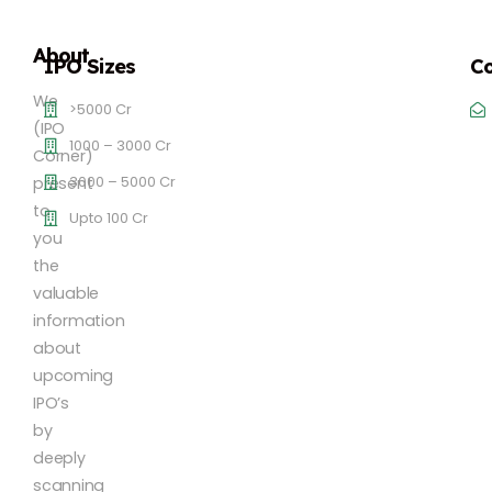
About
IPO Sizes
Co
We
>5000 Cr
(IPO
1000 – 3000 Cr
Corner)
3000 – 5000 Cr
present
to
Upto 100 Cr
you
the
valuable
information
about
upcoming
IPO’s
by
deeply
scanning