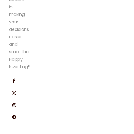
in
making
your
decisions
easier
and
smoother.
Happy
Investing!!