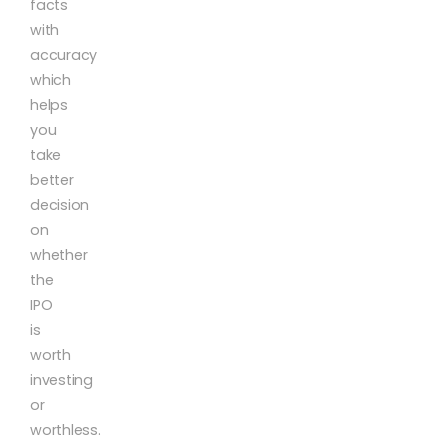
facts
with
accuracy
which
helps
you
take
better
decision
on
whether
the
IPO
is
worth
investing
or
worthless.