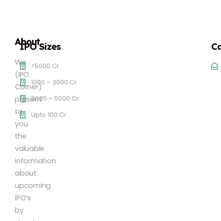
About
IPO Sizes
Co
We
>5000 Cr
(IPO
1000 – 3000 Cr
Corner)
3000 – 5000 Cr
present
to
Upto 100 Cr
you
the
valuable
information
about
upcoming
IPO’s
by