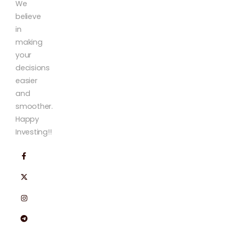
We
believe
in
making
your
decisions
easier
and
smoother.
Happy
Investing!!