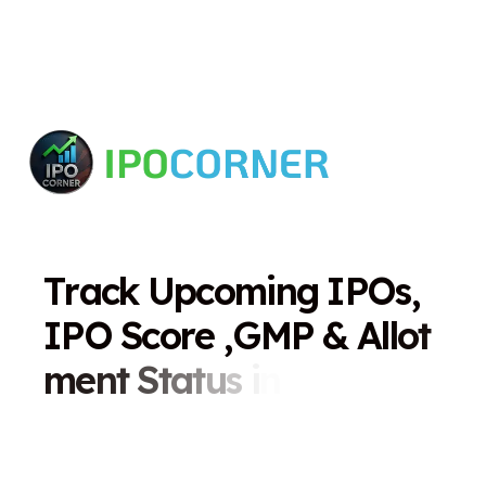
T
r
a
c
k
U
p
c
o
m
i
n
g
I
P
O
s
,
I
P
O
S
c
o
r
e
,
G
M
P
&
A
l
l
o
t
m
e
n
t
S
t
a
t
u
s
i
n
O
n
e