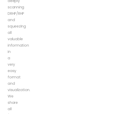
deeply
scanning
DRHP/RHP
and
squeezing
all
valuable
information
in
a
very
easy
format
and
visualization.
We
share
all