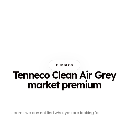
OUR BLOG
Tenneco Clean Air Grey
market premium
It seems we can not find what you are looking for.