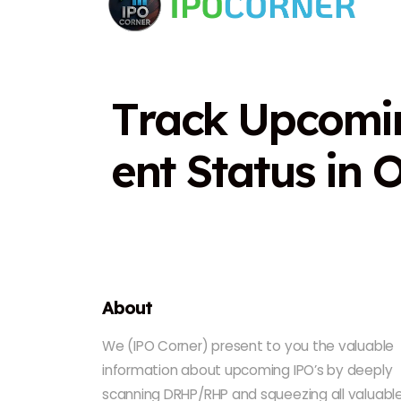
T
r
a
c
k
U
p
c
o
m
i
e
n
t
S
t
a
t
u
s
i
n
About
We (IPO Corner) present to you the valuable
information about upcoming IPO’s by deeply
scanning DRHP/RHP and squeezing all valuabl