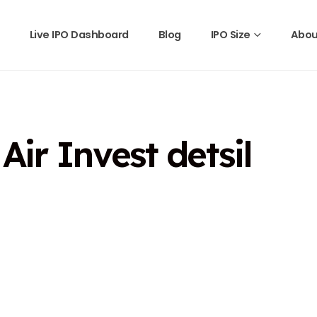
Live IPO Dashboard
Blog
IPO Size
Abou
ir Invest detsil