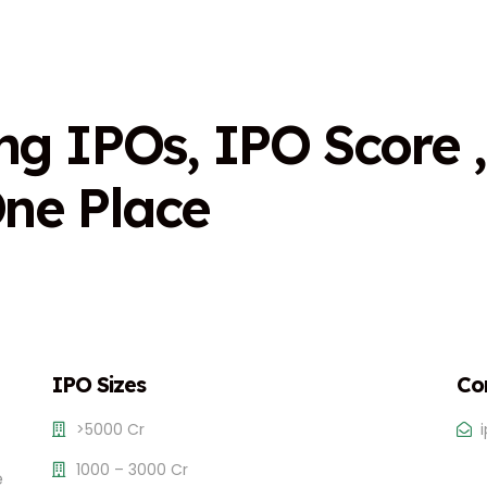
n
g
I
P
O
s
,
I
P
O
S
c
o
r
e
,
O
n
e
P
l
a
c
e
IPO Sizes
Co
>5000 Cr
1000 – 3000 Cr
e