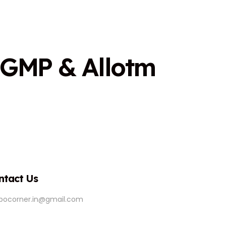
G
M
P
&
A
l
l
o
t
m
ntact Us
ipocorner.in@gmail.com