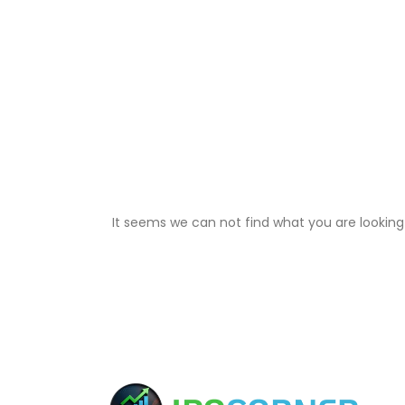
It seems we can not find what you are looking 