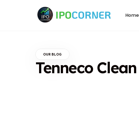
Home
OUR BLOG
Tenneco Clean A