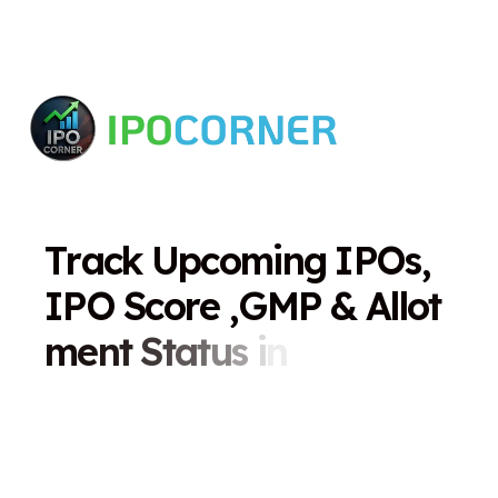
T
r
a
c
k
U
p
c
o
m
i
n
g
I
P
O
s
,
I
P
O
S
c
o
r
e
,
G
M
P
&
A
l
l
o
t
m
e
n
t
S
t
a
t
u
s
i
n
O
n
e