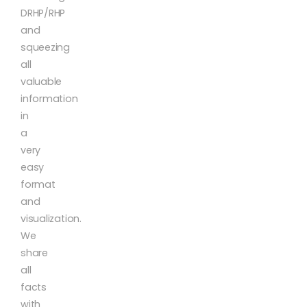
DRHP/RHP
and
squeezing
all
valuable
information
in
a
very
easy
format
and
visualization.
We
share
all
facts
with