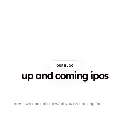
OUR BLOG
up and coming ipos
It seems we can not find what you are looking for.