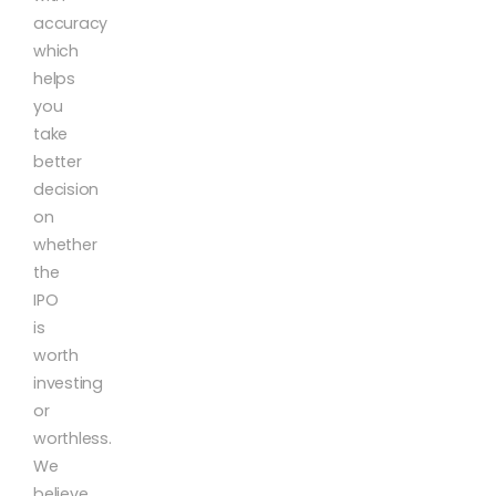
accuracy
which
helps
you
take
better
decision
on
whether
the
IPO
is
worth
investing
or
worthless.
We
believe