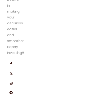
in
making
your
decisions
easier
and
smoother.
Happy
Investing!!