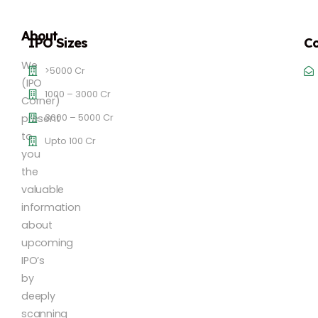
About
IPO Sizes
Co
We
>5000 Cr
(IPO
1000 – 3000 Cr
Corner)
3000 – 5000 Cr
present
to
Upto 100 Cr
you
the
valuable
information
about
upcoming
IPO’s
by
deeply
scanning