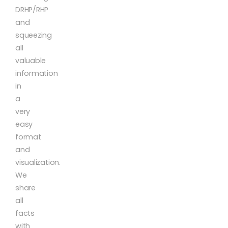
DRHP/RHP
and
squeezing
all
valuable
information
in
a
very
easy
format
and
visualization.
We
share
all
facts
with