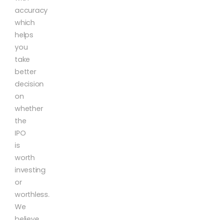
accuracy
which
helps
you
take
better
decision
on
whether
the
IPO
is
worth
investing
or
worthless.
We
believe