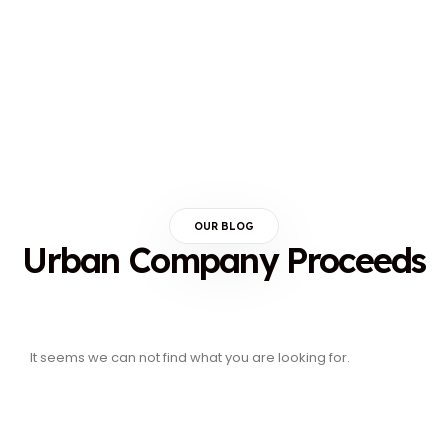
OUR BLOG
Urban Company Proceeds
It seems we can not find what you are looking for.