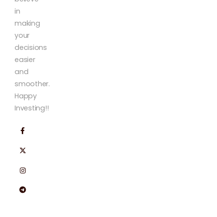
in
making
your
decisions
easier
and
smoother.
Happy
Investing!!