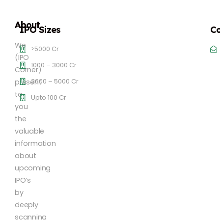
About
IPO Sizes
Co
We
>5000 Cr
(IPO
1000 – 3000 Cr
Corner)
3000 – 5000 Cr
present
to
Upto 100 Cr
you
the
valuable
information
about
upcoming
IPO’s
by
deeply
scanning