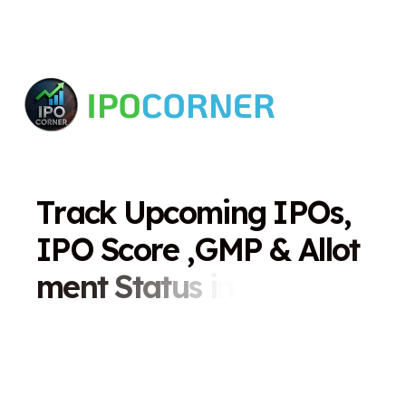
T
r
a
c
k
U
p
c
o
m
i
n
g
I
P
O
s
,
I
P
O
S
c
o
r
e
,
G
M
P
&
A
l
l
o
t
m
e
n
t
S
t
a
t
u
s
i
n
O
n
e