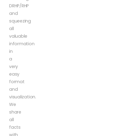
DRHP/RHP
and
squeezing
all
valuable
information
in
a
very
easy
format
and
visualization.
We
share
all
facts
with