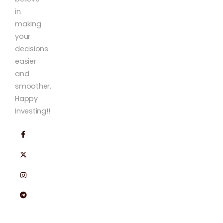
in
making
your
decisions
easier
and
smoother.
Happy
Investing!!