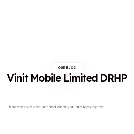
OUR BLOG
Vinit Mobile Limited DRHP
It seems we can not find what you are looking for.