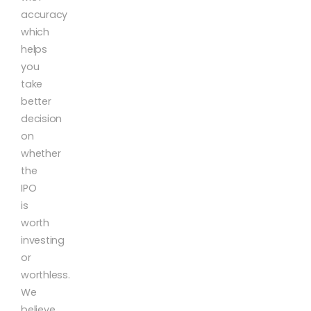
accuracy
which
helps
you
take
better
decision
on
whether
the
IPO
is
worth
investing
or
worthless.
We
believe