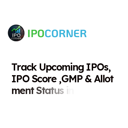
T
r
a
c
k
U
p
c
o
m
i
n
g
I
P
O
s
,
I
P
O
S
c
o
r
e
,
G
M
P
&
A
l
l
o
t
m
e
n
t
S
t
a
t
u
s
i
n
O
n
e