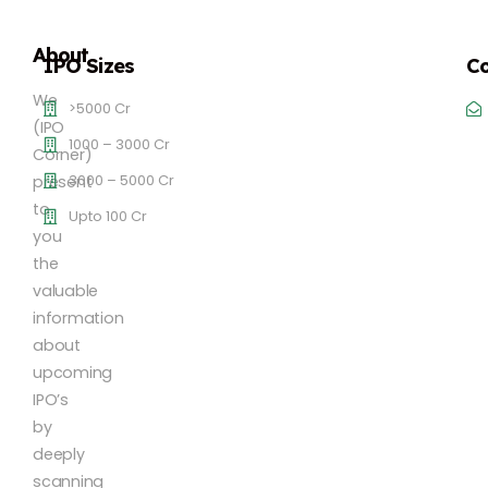
About
IPO Sizes
Co
We
>5000 Cr
(IPO
1000 – 3000 Cr
Corner)
3000 – 5000 Cr
present
to
Upto 100 Cr
you
the
valuable
information
about
upcoming
IPO’s
by
deeply
scanning