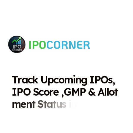
T
r
a
c
k
U
p
c
o
m
i
n
g
I
P
O
s
,
I
P
O
S
c
o
r
e
,
G
M
P
&
A
l
l
o
t
m
e
n
t
S
t
a
t
u
s
i
n
O
n
e