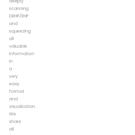
deeply
scanning
DRHP/RHP
and
squeezing
all
valuable
information
in
a
very
easy
format
and
visualization.
We
share
all