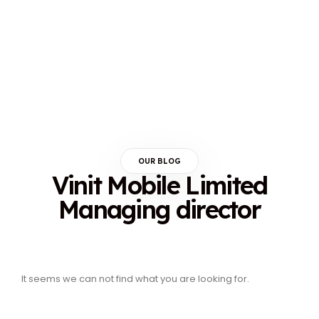
OUR BLOG
Vinit Mobile Limited
Managing director
It seems we can not find what you are looking for.