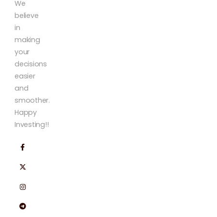
We
believe
in
making
your
decisions
easier
and
smoother.
Happy
Investing!!