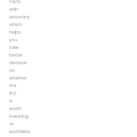
facts
with
accuracy
which
helps
you
take
better
decision
on
whether
the
IPO
is
worth
investing
or
worthless.