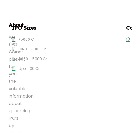
About
IPO Sizes
Co
We
>5000 Cr
(IPO
1000 – 3000 Cr
Corner)
3000 – 5000 Cr
present
to
Upto 100 Cr
you
the
valuable
information
about
upcoming
IPO’s
by