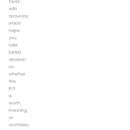
facts
with
accuracy
which
helps
you
take
better
decision
on
whether
the
IPO
is
worth
investing
or
worthless.