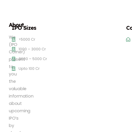
About
IPO Sizes
Co
We
>5000 Cr
(IPO
1000 – 3000 Cr
Corner)
3000 – 5000 Cr
present
to
Upto 100 Cr
you
the
valuable
information
about
upcoming
IPO’s
by