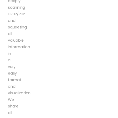
deeply
scanning
DRHP/RHP
and
squeezing
all
valuable
information
in
a
very
easy
format
and
visualization.
We
share
all