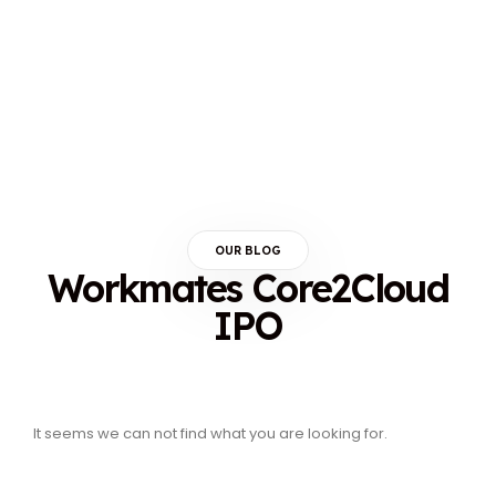
OUR BLOG
Workmates Core2Cloud
IPO
It seems we can not find what you are looking for.