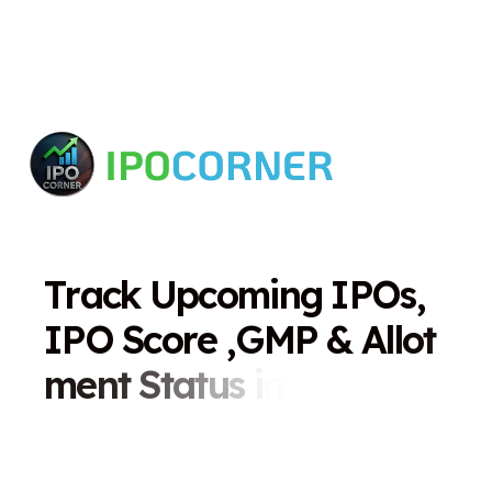
T
r
a
c
k
U
p
c
o
m
i
n
g
I
P
O
s
,
I
P
O
S
c
o
r
e
,
G
M
P
&
A
l
l
o
t
m
e
n
t
S
t
a
t
u
s
i
n
O
n
e