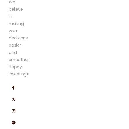
We
believe
in
making
your
decisions
easier
and
smoother.
Happy
Investing!!