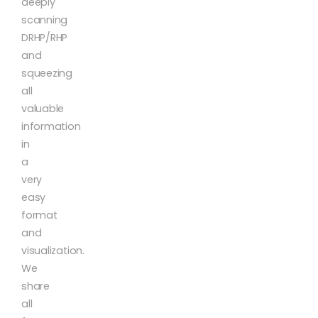
deeply
scanning
DRHP/RHP
and
squeezing
all
valuable
information
in
a
very
easy
format
and
visualization.
We
share
all