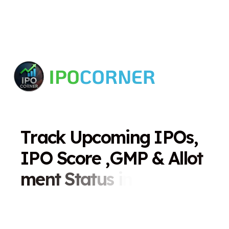
T
r
a
c
k
U
p
c
o
m
i
n
g
I
P
O
s
,
I
P
O
S
c
o
r
e
,
G
M
P
&
A
l
l
o
t
m
e
n
t
S
t
a
t
u
s
i
n
O
n
e