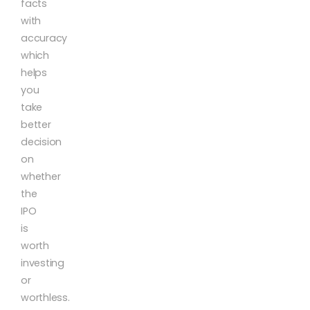
facts
with
accuracy
which
helps
you
take
better
decision
on
whether
the
IPO
is
worth
investing
or
worthless.