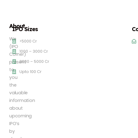
About
IPO Sizes
Co
We
>5000 Cr
(IPO
1000 – 3000 Cr
Corner)
3000 – 5000 Cr
present
to
Upto 100 Cr
you
the
valuable
information
about
upcoming
IPO’s
by