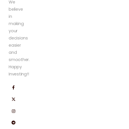
We
believe
in
making
your
decisions
easier
and
smoother.
Happy
Investing!!