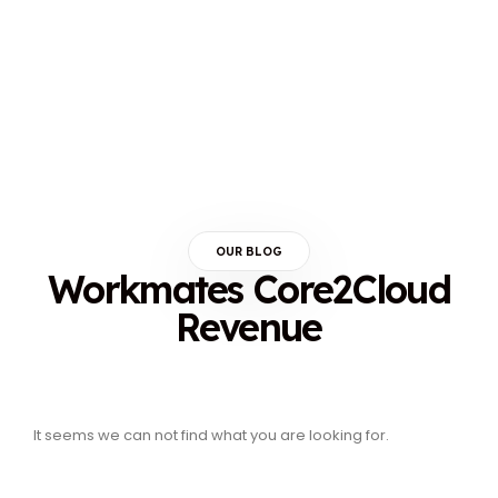
OUR BLOG
Workmates Core2Cloud
Revenue
It seems we can not find what you are looking for.