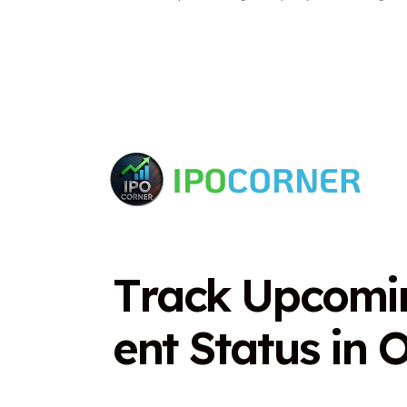
T
r
a
c
k
U
p
c
o
m
i
e
n
t
S
t
a
t
u
s
i
n