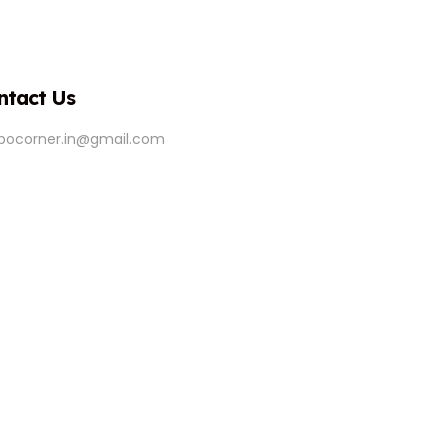
ntact Us
ipocorner.in@gmail.com