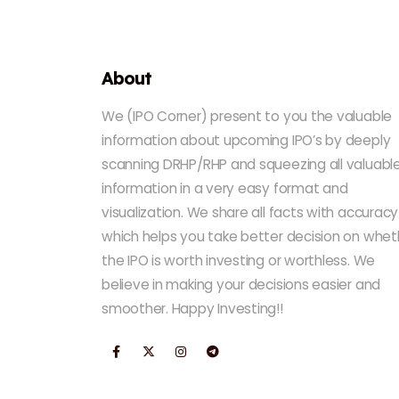
About
We (IPO Corner) present to you the valuable
information about upcoming IPO’s by deeply
scanning DRHP/RHP and squeezing all valuabl
information in a very easy format and
visualization. We share all facts with accuracy
which helps you take better decision on whet
the IPO is worth investing or worthless. We
believe in making your decisions easier and
smoother. Happy Investing!!