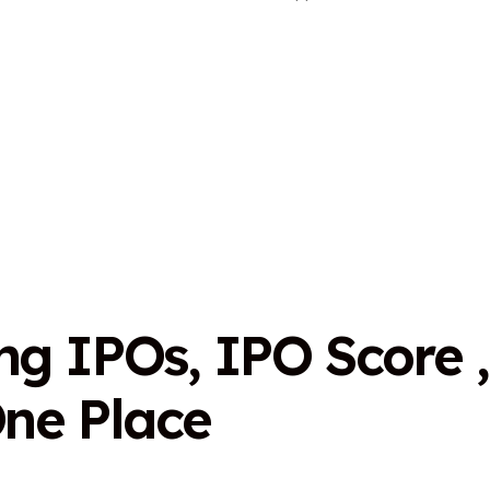
n
g
I
P
O
s
,
I
P
O
S
c
o
r
e
,
O
n
e
P
l
a
c
e