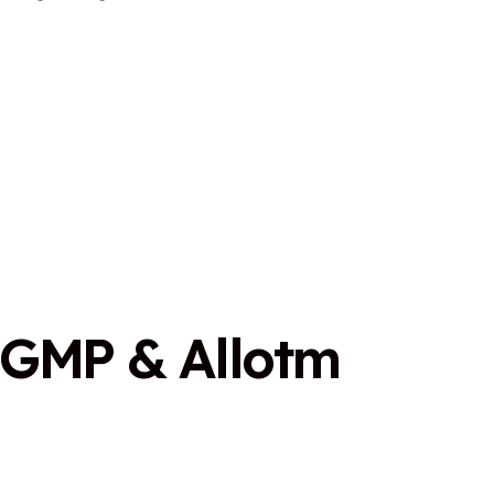
G
M
P
&
A
l
l
o
t
m