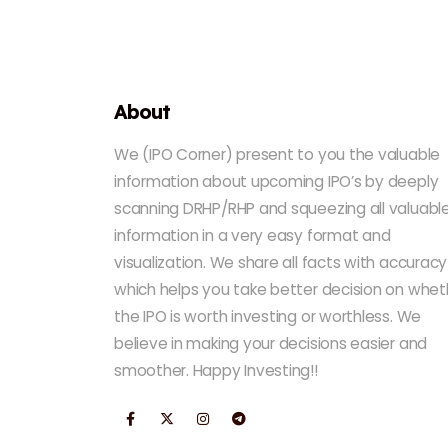
About
We (IPO Corner) present to you the valuable
information about upcoming IPO’s by deeply
scanning DRHP/RHP and squeezing all valuabl
information in a very easy format and
visualization. We share all facts with accuracy
which helps you take better decision on whet
the IPO is worth investing or worthless. We
believe in making your decisions easier and
smoother. Happy Investing!!