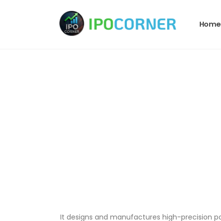
Home
It designs and manufactures high-precision p