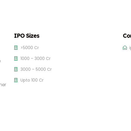
IPO Sizes
Co
>5000 Cr
1000 – 3000 Cr
e
3000 – 5000 Cr
Upto 100 Cr
her