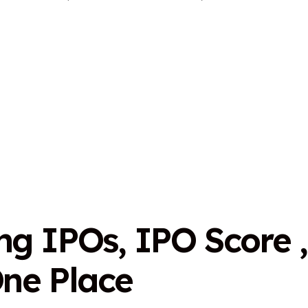
n
g
I
P
O
s
,
I
P
O
S
c
o
r
e
,
O
n
e
P
l
a
c
e