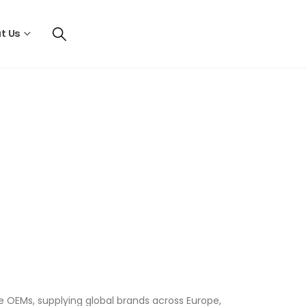
t Us
OEMs, supplying global brands across Europe,