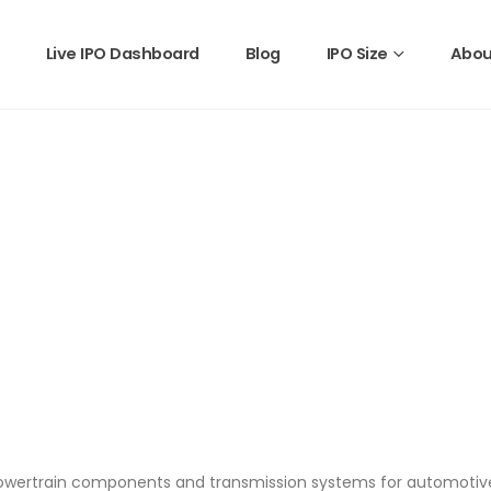
Live IPO Dashboard
Blog
IPO Size
Abou
owertrain components and transmission systems for automotive 