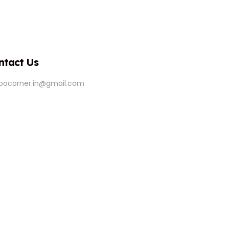
ntact Us
ipocorner.in@gmail.com