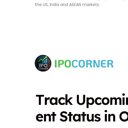
the US, India and ASEAN markets.
T
r
a
c
k
U
p
c
o
m
i
e
n
t
S
t
a
t
u
s
i
n