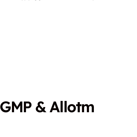
G
M
P
&
A
l
l
o
t
m