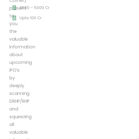
Corner)
3000 – 5000 Cr
present
to
Upto 100 Cr
you
the
valuable
information
about
upcoming
IPO’s
by
deeply
scanning
DRHP/RHP
and
squeezing
all
valuable