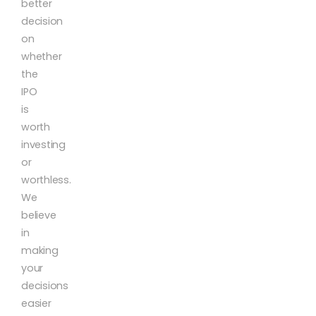
better
decision
on
whether
the
IPO
is
worth
investing
or
worthless.
We
believe
in
making
your
decisions
easier