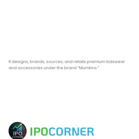
It designs, brands, sources, and retails premium kidswear
and accessories under the brand “Mumkins.”