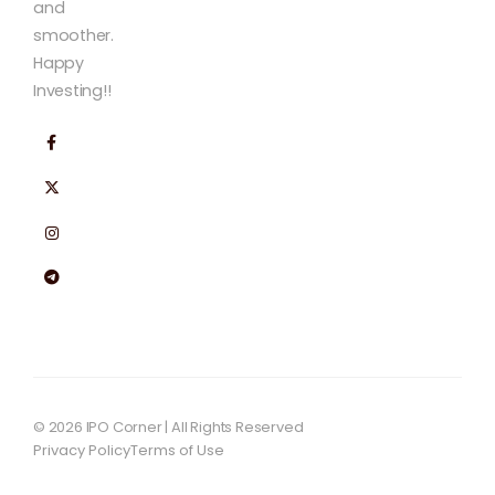
and
smoother.
Happy
Investing!!
© 2026 IPO Corner | All Rights Reserved
Privacy Policy
Terms of Use