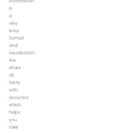
information
in
a
very
easy
format
and
visualization.
We
share
all
facts
with
accuracy
which
helps
you
take