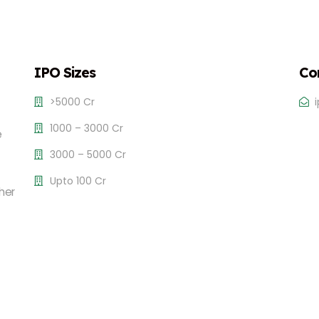
IPO Sizes
Co
>5000 Cr
1000 – 3000 Cr
e
3000 – 5000 Cr
Upto 100 Cr
her