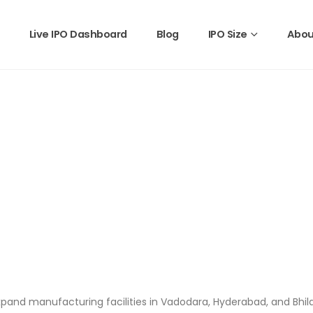
Live IPO Dashboard
Blog
IPO Size
Abou
o expand manufacturing facilities in Vadodara, Hyderabad, and Bhil