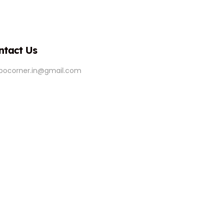
ntact Us
ipocorner.in@gmail.com