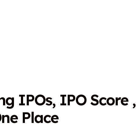
n
g
I
P
O
s
,
I
P
O
S
c
o
r
e
,
O
n
e
P
l
a
c
e