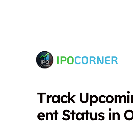
T
r
a
c
k
U
p
c
o
m
i
e
n
t
S
t
a
t
u
s
i
n