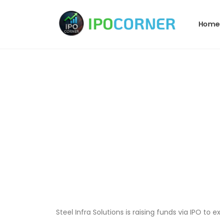
Home
Steel Infra Solutions is raising funds via IPO t