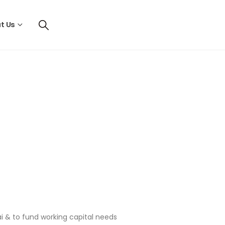
t Us
ai & to fund working capital needs