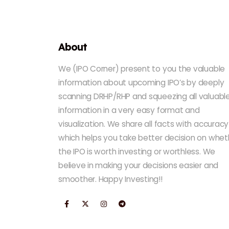
About
We (IPO Corner) present to you the valuable
information about upcoming IPO’s by deeply
scanning DRHP/RHP and squeezing all valuabl
information in a very easy format and
visualization. We share all facts with accuracy
which helps you take better decision on whet
the IPO is worth investing or worthless. We
believe in making your decisions easier and
smoother. Happy Investing!!