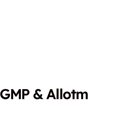
G
M
P
&
A
l
l
o
t
m