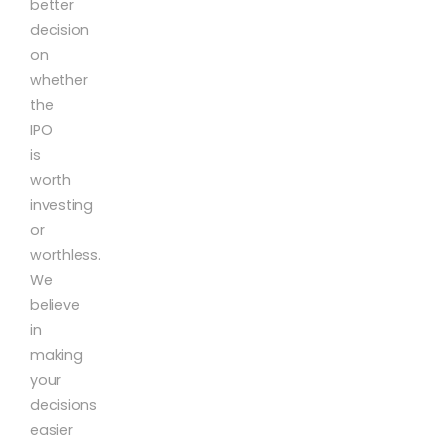
better
decision
on
whether
the
IPO
is
worth
investing
or
worthless.
We
believe
in
making
your
decisions
easier