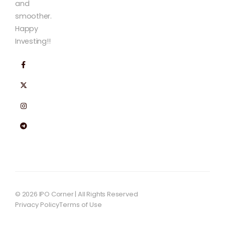
and
smoother.
Happy
Investing!!
© 2026 IPO Corner | All Rights Reserved
Privacy Policy
Terms of Use