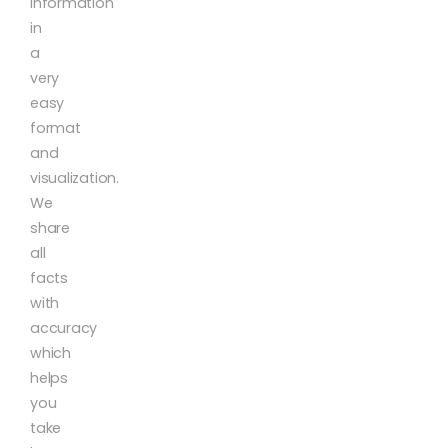
information
in
a
very
easy
format
and
visualization.
We
share
all
facts
with
accuracy
which
helps
you
take