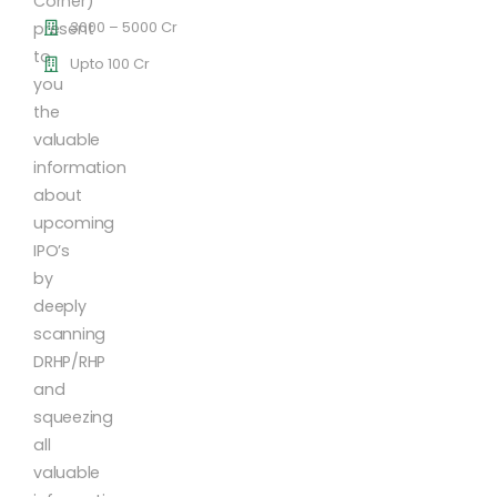
Corner)
3000 – 5000 Cr
present
to
Upto 100 Cr
you
the
valuable
information
about
upcoming
IPO’s
by
deeply
scanning
DRHP/RHP
and
squeezing
all
valuable