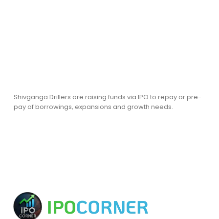
Shivganga Drillers are raising funds via IPO to repay or pre-
pay of borrowings, expansions and growth needs.