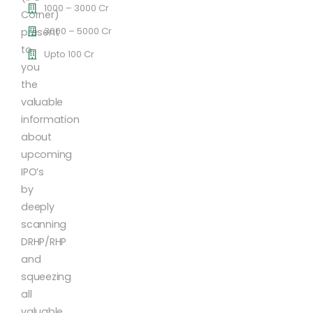
1000 – 3000 Cr
Corner)
3000 – 5000 Cr
present
to
Upto 100 Cr
you
the
valuable
information
about
upcoming
IPO’s
by
deeply
scanning
DRHP/RHP
and
squeezing
all
valuable