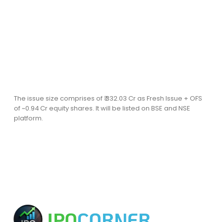
The issue size comprises of ₹ 332.03 Cr as Fresh Issue + OFS
of ~0.94 Cr equity shares. It will be listed on BSE and NSE
platform.