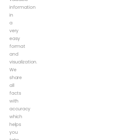
information
in
a
very
easy
format
and
visualization.
We
share
all
facts
with
accuracy
which
helps
you
take