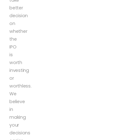
better
decision
on
whether
the
IPO
is
worth
investing
or
worthless.
We
believe
in
making
your
decisions