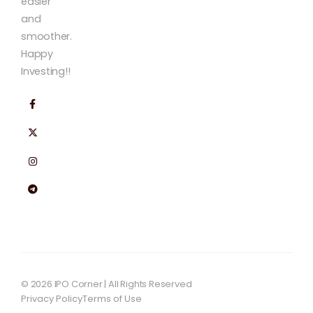
easier
and
smoother.
Happy
Investing!!
© 2026 IPO Corner | All Rights Reserved
Privacy Policy
Terms of Use