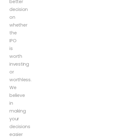
better
decision
on
whether
the
IPO
is
worth
investing
or
worthless.
We
believe
in
making
your
decisions
easier