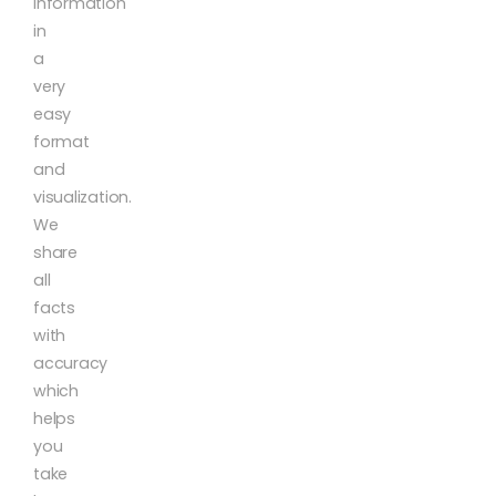
information
in
a
very
easy
format
and
visualization.
We
share
all
facts
with
accuracy
which
helps
you
take