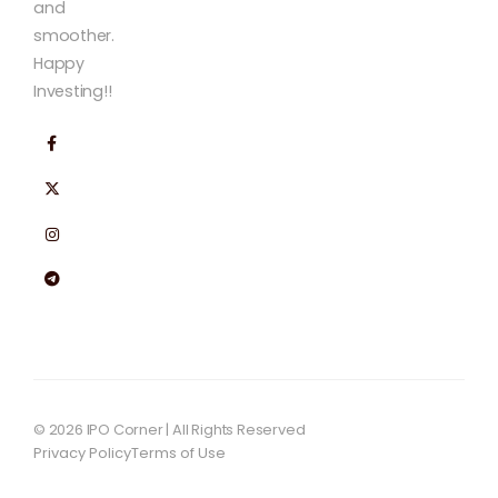
and
smoother.
Happy
Investing!!
© 2026 IPO Corner | All Rights Reserved
Privacy Policy
Terms of Use