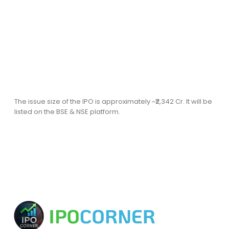
The issue size of the IPO is approximately ~₹2,342 Cr. It will be
listed on the BSE & NSE platform.