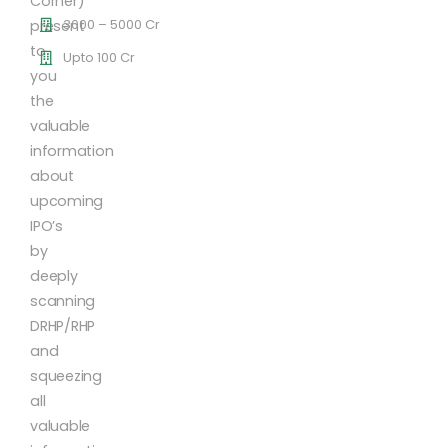
Corner)
3000 – 5000 Cr
present
to
Upto 100 Cr
you
the
valuable
information
about
upcoming
IPO’s
by
deeply
scanning
DRHP/RHP
and
squeezing
all
valuable