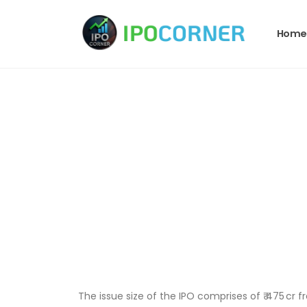
Home
The issue size of the IPO comprises of ₹ 475 cr fr