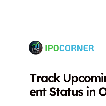
T
r
a
c
k
U
p
c
o
m
i
e
n
t
S
t
a
t
u
s
i
n