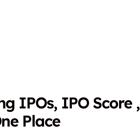
n
g
I
P
O
s
,
I
P
O
S
c
o
r
e
,
O
n
e
P
l
a
c
e