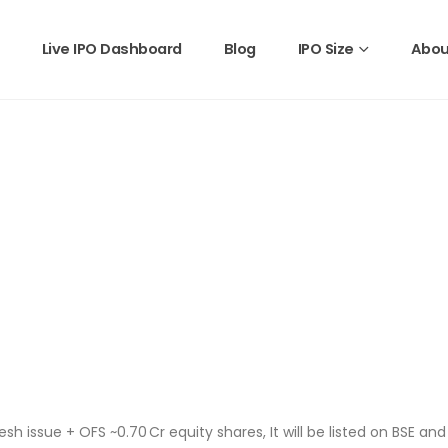
Live IPO Dashboard
Blog
IPO Size
Abou
esh issue + OFS ~0.70 Cr equity shares, It will be listed on BSE an