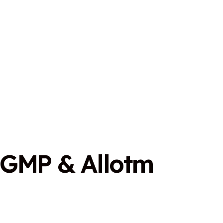
G
M
P
&
A
l
l
o
t
m