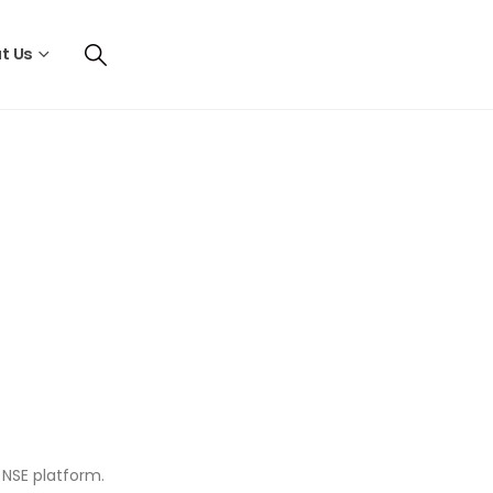
t Us
d NSE platform.