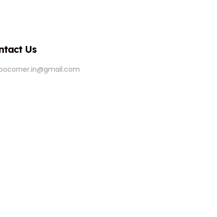
ntact Us
ipocorner.in@gmail.com