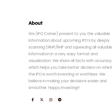
About
We (IPO Corner) present to you the valuable
information about upcoming IPO’s by deeply
scanning DRHP/RHP and squeezing all valuabl
information in a very easy format and
visualization. We share all facts with accuracy
which helps you take better decision on whet
the IPO is worth investing or worthless. We
believe in making your decisions easier and
smoother. Happy Investing!!