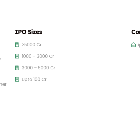
IPO Sizes
Co
>5000 Cr
1000 – 3000 Cr
e
3000 – 5000 Cr
Upto 100 Cr
her