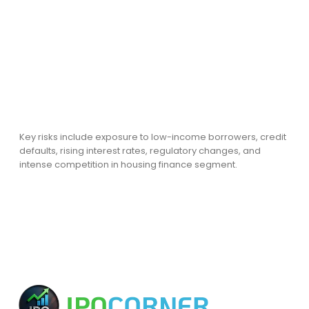
Key risks include exposure to low-income borrowers, credit
defaults, rising interest rates, regulatory changes, and
intense competition in housing finance segment.