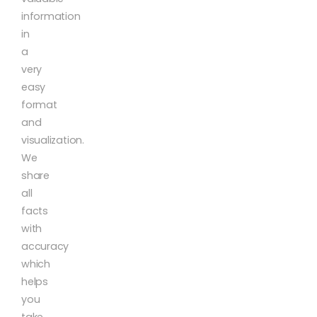
information
in
a
very
easy
format
and
visualization.
We
share
all
facts
with
accuracy
which
helps
you
take