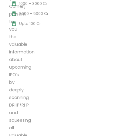
1000 – 3000 Cr
Corner)
3000 – 5000 Cr
present
to
Upto 100 Cr
you
the
valuable
information
about
upcoming
IPO’s
by
deeply
scanning
DRHP/RHP
and
squeezing
all
valuable