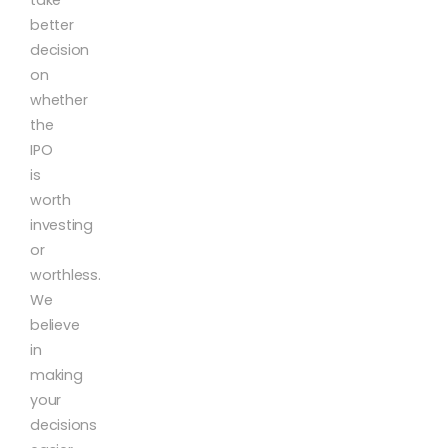
better
decision
on
whether
the
IPO
is
worth
investing
or
worthless.
We
believe
in
making
your
decisions