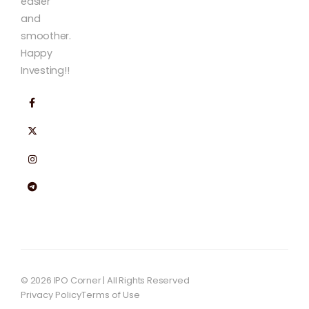
easier
and
smoother.
Happy
Investing!!
© 2026 IPO Corner | All Rights Reserved
Privacy Policy
Terms of Use