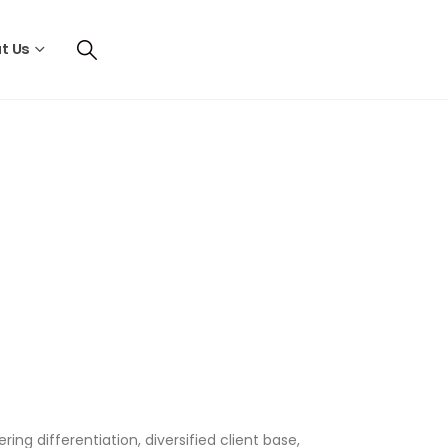
t Us
ng differentiation, diversified client base,