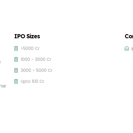
IPO Sizes
Co
>5000 Cr
1000 – 3000 Cr
e
3000 – 5000 Cr
Upto 100 Cr
her