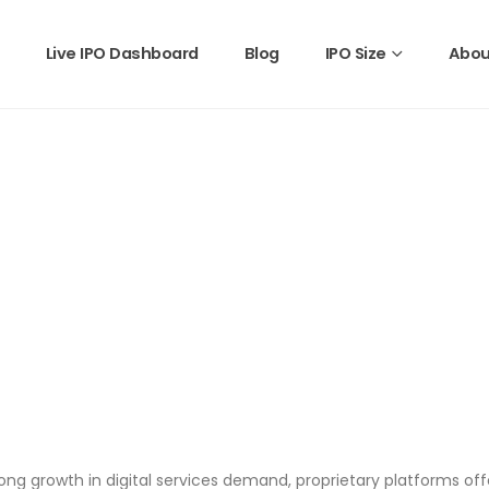
Live IPO Dashboard
Blog
IPO Size
Abou
 growth in digital services demand, proprietary platforms offeri