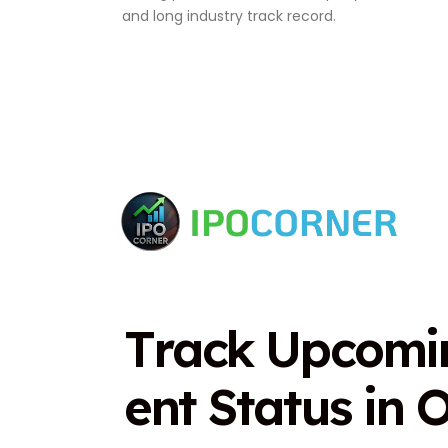
and long industry track record.
T
r
a
c
k
U
p
c
o
m
i
e
n
t
S
t
a
t
u
s
i
n