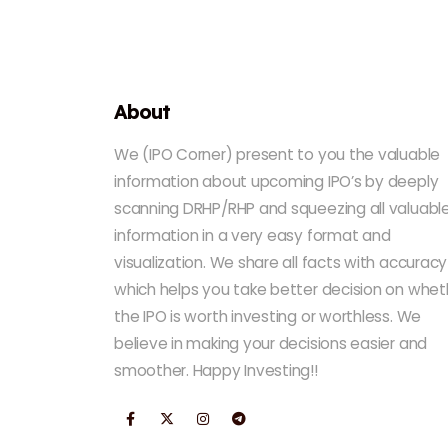
About
We (IPO Corner) present to you the valuable
information about upcoming IPO’s by deeply
scanning DRHP/RHP and squeezing all valuabl
information in a very easy format and
visualization. We share all facts with accuracy
which helps you take better decision on whet
the IPO is worth investing or worthless. We
believe in making your decisions easier and
smoother. Happy Investing!!