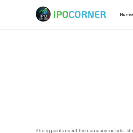
Home
Strong points about the company includes strong