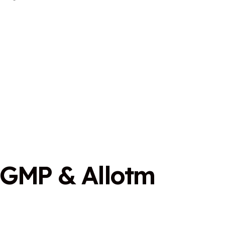
G
M
P
&
A
l
l
o
t
m