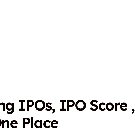
n
g
I
P
O
s
,
I
P
O
S
c
o
r
e
,
O
n
e
P
l
a
c
e