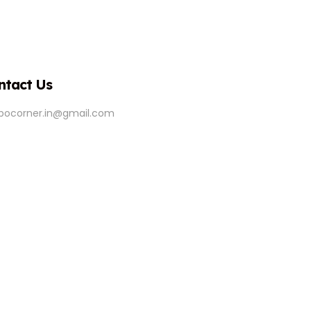
ntact Us
ipocorner.in@gmail.com