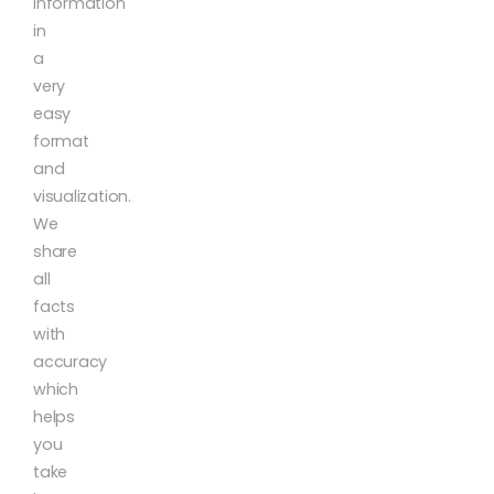
information
in
a
very
easy
format
and
visualization.
We
share
all
facts
with
accuracy
which
helps
you
take