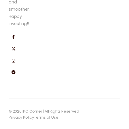
and
smoother.
Happy
Investing!!
© 2026 IPO Corner | All Rights Reserved
Privacy Policy
Terms of Use