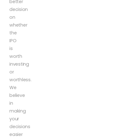
better
decision
on
whether
the
IPO
is
worth
investing
or
worthless.
We
believe
in
making
your
decisions
easier