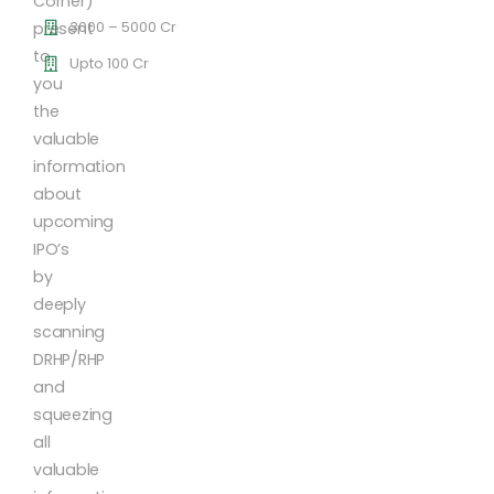
Corner)
3000 – 5000 Cr
present
to
Upto 100 Cr
you
the
valuable
information
about
upcoming
IPO’s
by
deeply
scanning
DRHP/RHP
and
squeezing
all
valuable