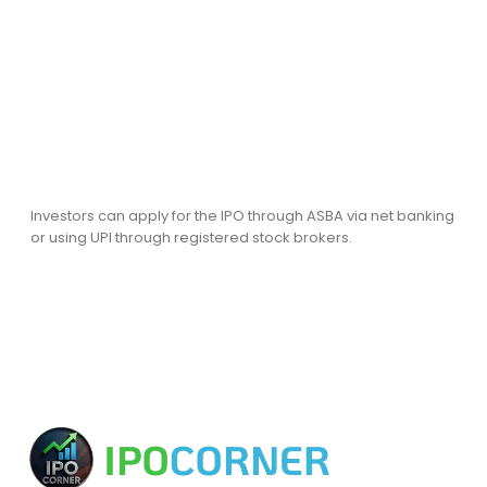
Investors can apply for the IPO through ASBA via net banking
or using UPI through registered stock brokers.