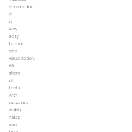
information
in
a
very
easy
format
and
visualization.
We
share
all
facts
with
accuracy
which
helps
you
take