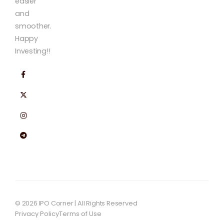
easier
and
smoother.
Happy
Investing!!
© 2026 IPO Corner | All Rights Reserved
Privacy Policy
Terms of Use