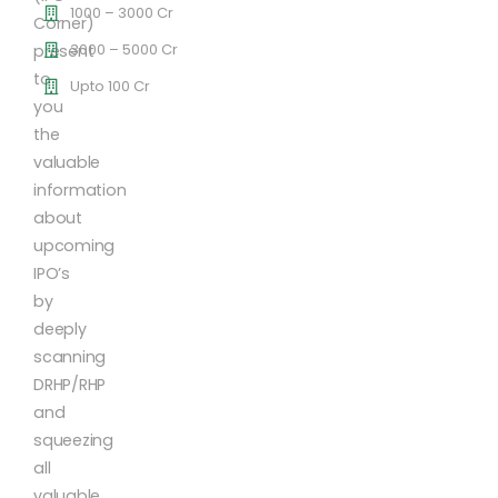
1000 – 3000 Cr
Corner)
3000 – 5000 Cr
present
to
Upto 100 Cr
you
the
valuable
information
about
upcoming
IPO’s
by
deeply
scanning
DRHP/RHP
and
squeezing
all
valuable