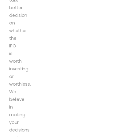
better
decision
on
whether
the
IPO
is
worth
investing
or
worthless.
We
believe
in
making
your
decisions