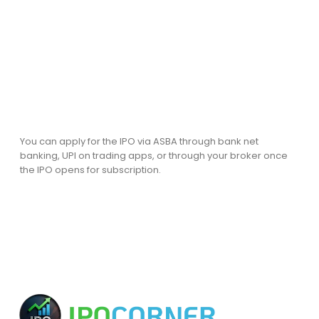
You can apply for the IPO via ASBA through bank net
banking, UPI on trading apps, or through your broker once
the IPO opens for subscription.