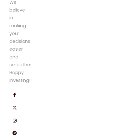
We
believe
in
making
your
decisions
easier
and
smoother.
Happy
Investing!!