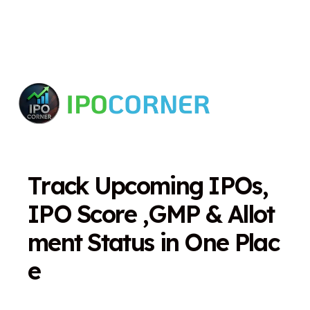
T
r
a
c
k
U
p
c
o
m
i
n
g
I
P
O
s
,
I
P
O
S
c
o
r
e
,
G
M
P
&
A
l
l
o
t
m
e
n
t
S
t
a
t
u
s
i
n
O
n
e
P
l
a
c
e