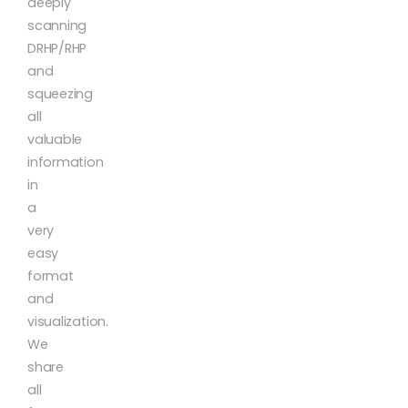
deeply
scanning
DRHP/RHP
and
squeezing
all
valuable
information
in
a
very
easy
format
and
visualization.
We
share
all