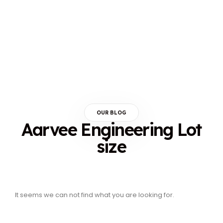
OUR BLOG
Aarvee Engineering Lot
size
It seems we can not find what you are looking for.