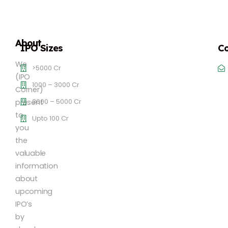
About
IPO Sizes
Co
We
>5000 Cr
(IPO
1000 – 3000 Cr
Corner)
3000 – 5000 Cr
present
to
Upto 100 Cr
you
the
valuable
information
about
upcoming
IPO’s
by