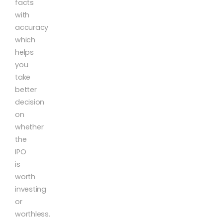
facts
with
accuracy
which
helps
you
take
better
decision
on
whether
the
IPO
is
worth
investing
or
worthless.