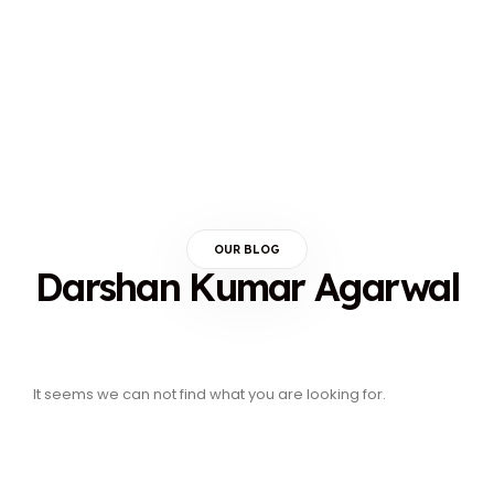
OUR BLOG
Darshan Kumar Agarwal
It seems we can not find what you are looking for.