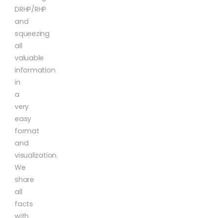
DRHP/RHP
and
squeezing
all
valuable
information
in
a
very
easy
format
and
visualization.
We
share
all
facts
with