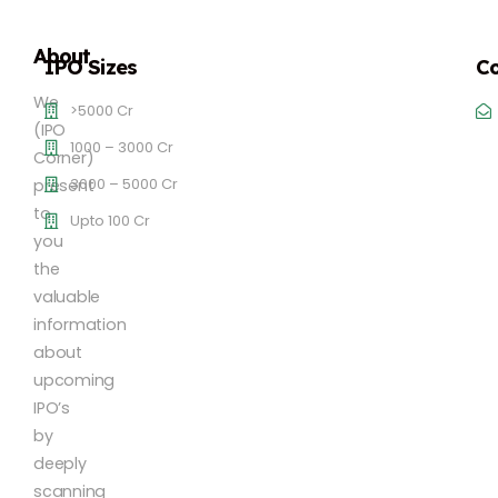
About
IPO Sizes
Co
We
>5000 Cr
(IPO
1000 – 3000 Cr
Corner)
3000 – 5000 Cr
present
to
Upto 100 Cr
you
the
valuable
information
about
upcoming
IPO’s
by
deeply
scanning