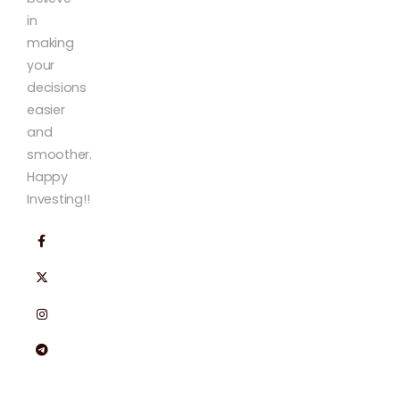
in
making
your
decisions
easier
and
smoother.
Happy
Investing!!