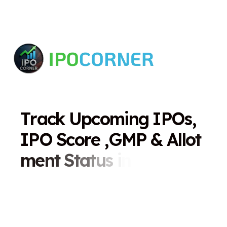
T
r
a
c
k
U
p
c
o
m
i
n
g
I
P
O
s
,
I
P
O
S
c
o
r
e
,
G
M
P
&
A
l
l
o
t
m
e
n
t
S
t
a
t
u
s
i
n
O
n
e