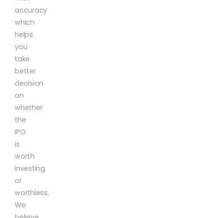
accuracy
which
helps
you
take
better
decision
on
whether
the
IPO
is
worth
investing
or
worthless.
We
believe