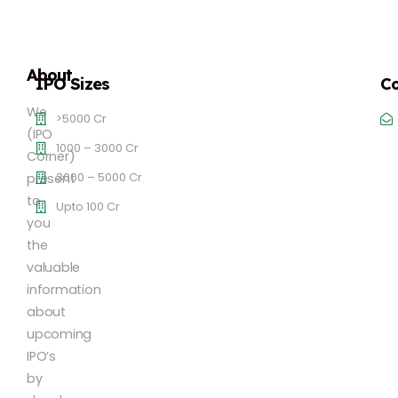
About
IPO Sizes
Co
We
>5000 Cr
(IPO
1000 – 3000 Cr
Corner)
3000 – 5000 Cr
present
to
Upto 100 Cr
you
the
valuable
information
about
upcoming
IPO’s
by