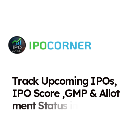
T
r
a
c
k
U
p
c
o
m
i
n
g
I
P
O
s
,
I
P
O
S
c
o
r
e
,
G
M
P
&
A
l
l
o
t
m
e
n
t
S
t
a
t
u
s
i
n
O
n
e