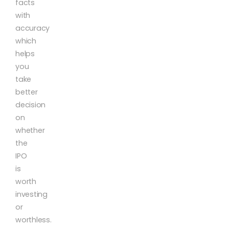
facts
with
accuracy
which
helps
you
take
better
decision
on
whether
the
IPO
is
worth
investing
or
worthless.