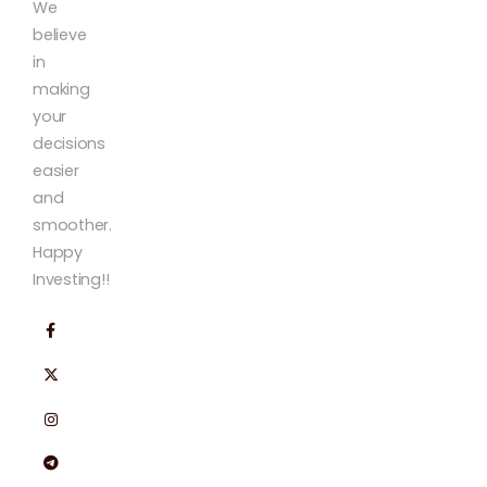
We
believe
in
making
your
decisions
easier
and
smoother.
Happy
Investing!!