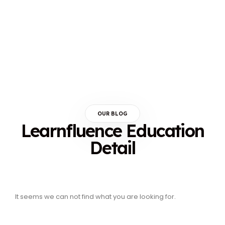
OUR BLOG
Learnfluence Education
Detail
It seems we can not find what you are looking for.