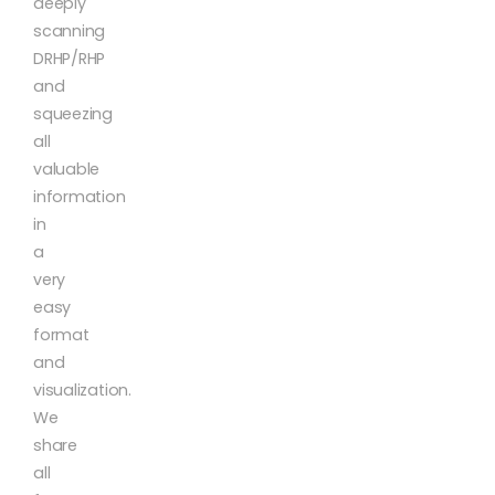
deeply
scanning
DRHP/RHP
and
squeezing
all
valuable
information
in
a
very
easy
format
and
visualization.
We
share
all