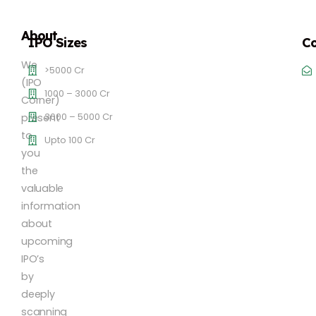
About
IPO Sizes
Co
We
>5000 Cr
(IPO
1000 – 3000 Cr
Corner)
3000 – 5000 Cr
present
to
Upto 100 Cr
you
the
valuable
information
about
upcoming
IPO’s
by
deeply
scanning