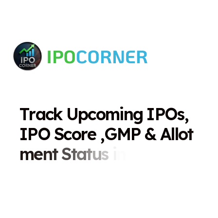
T
r
a
c
k
U
p
c
o
m
i
n
g
I
P
O
s
,
I
P
O
S
c
o
r
e
,
G
M
P
&
A
l
l
o
t
m
e
n
t
S
t
a
t
u
s
i
n
O
n
e