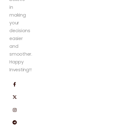
in
making
your
decisions
easier
and
smoother.
Happy
Investing!!