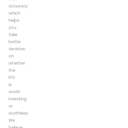
accuracy
which
helps
you
take
better
decision
on
whether
the
IPO
is
worth
investing
or
worthless.
We
believe