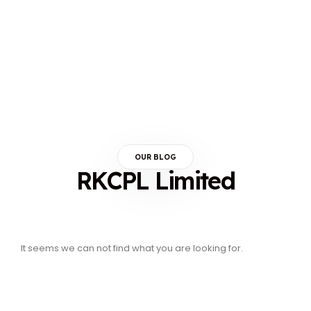
OUR BLOG
RKCPL Limited
It seems we can not find what you are looking for.