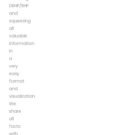
DRHP/RHP
and
squeezing
all
valuable
information
in
a
very
easy
format
and
visualization.
We
share
all
facts
with