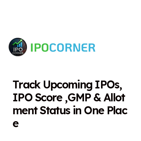
T
r
a
c
k
U
p
c
o
m
i
n
g
I
P
O
s
,
I
P
O
S
c
o
r
e
,
G
M
P
&
A
l
l
o
t
m
e
n
t
S
t
a
t
u
s
i
n
O
n
e
P
l
a
c
e