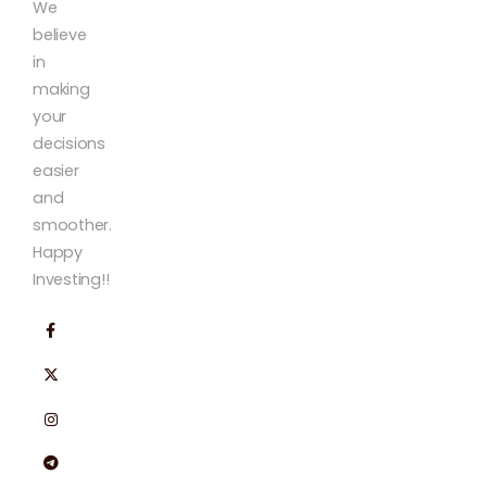
We
believe
in
making
your
decisions
easier
and
smoother.
Happy
Investing!!