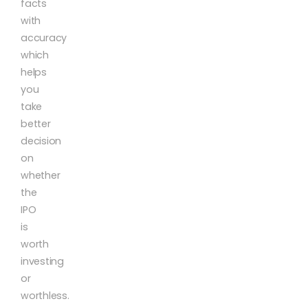
facts
with
accuracy
which
helps
you
take
better
decision
on
whether
the
IPO
is
worth
investing
or
worthless.