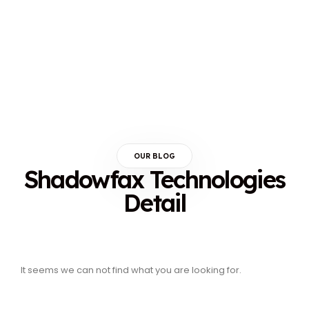
OUR BLOG
Shadowfax Technologies
Detail
It seems we can not find what you are looking for.