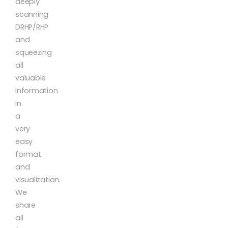
deeply
scanning
DRHP/RHP
and
squeezing
all
valuable
information
in
a
very
easy
format
and
visualization.
We
share
all