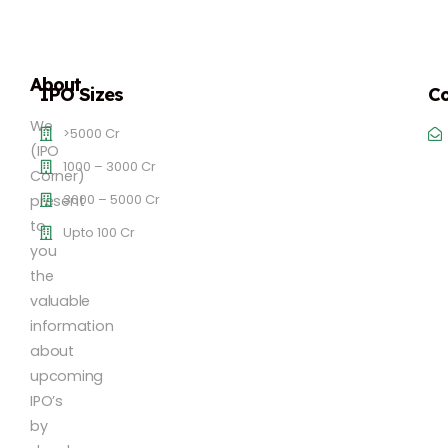
About
IPO Sizes
Co
We
>5000 Cr
(IPO
1000 – 3000 Cr
Corner)
3000 – 5000 Cr
present
to
Upto 100 Cr
you
the
valuable
information
about
upcoming
IPO’s
by