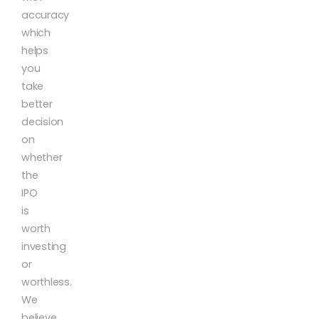
accuracy
which
helps
you
take
better
decision
on
whether
the
IPO
is
worth
investing
or
worthless.
We
believe