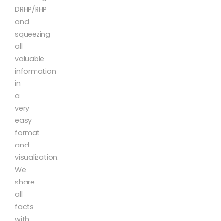
DRHP/RHP
and
squeezing
all
valuable
information
in
a
very
easy
format
and
visualization.
We
share
all
facts
with