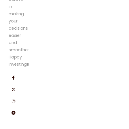
in
making
your
decisions
easier
and
smoother.
Happy
Investing!!