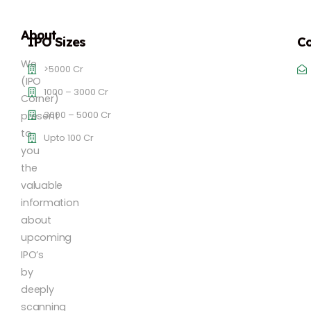
About
IPO Sizes
Co
We
>5000 Cr
(IPO
1000 – 3000 Cr
Corner)
3000 – 5000 Cr
present
to
Upto 100 Cr
you
the
valuable
information
about
upcoming
IPO’s
by
deeply
scanning