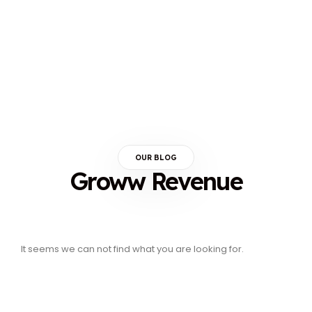
OUR BLOG
Groww Revenue
It seems we can not find what you are looking for.