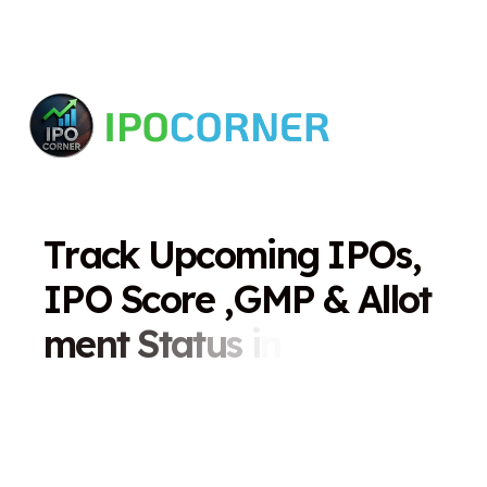
T
r
a
c
k
U
p
c
o
m
i
n
g
I
P
O
s
,
I
P
O
S
c
o
r
e
,
G
M
P
&
A
l
l
o
t
m
e
n
t
S
t
a
t
u
s
i
n
O
n
e