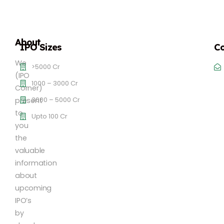
About
IPO Sizes
Co
We
>5000 Cr
(IPO
1000 – 3000 Cr
Corner)
3000 – 5000 Cr
present
to
Upto 100 Cr
you
the
valuable
information
about
upcoming
IPO’s
by