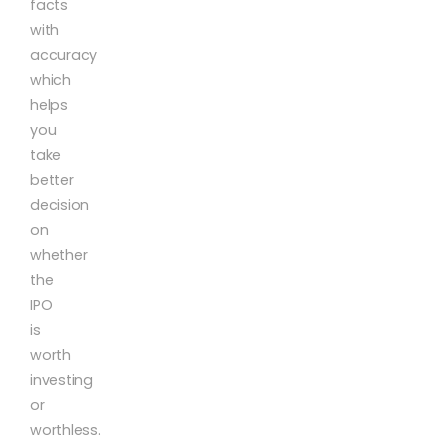
facts
with
accuracy
which
helps
you
take
better
decision
on
whether
the
IPO
is
worth
investing
or
worthless.