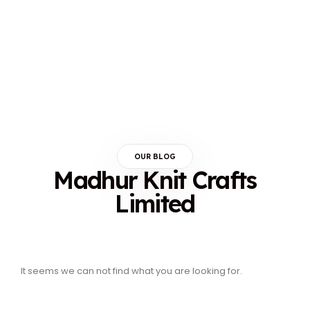
OUR BLOG
Madhur Knit Crafts
Limited
It seems we can not find what you are looking for.