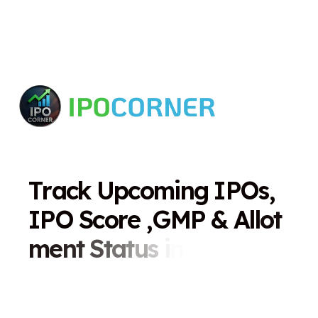
T
r
a
c
k
U
p
c
o
m
i
n
g
I
P
O
s
,
I
P
O
S
c
o
r
e
,
G
M
P
&
A
l
l
o
t
m
e
n
t
S
t
a
t
u
s
i
n
O
n
e