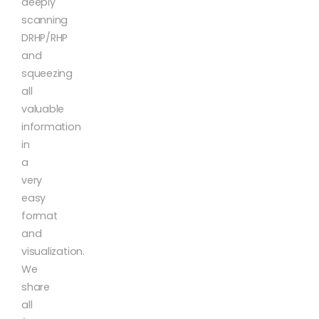
deeply
scanning
DRHP/RHP
and
squeezing
all
valuable
information
in
a
very
easy
format
and
visualization.
We
share
all