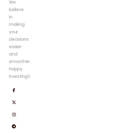
We
believe
in
making
your
decisions
easier
and
smoother.
Happy
Investing!!