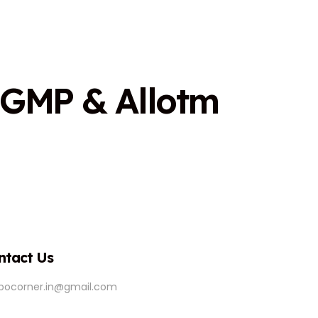
G
M
P
&
A
l
l
o
t
m
ntact Us
ipocorner.in@gmail.com