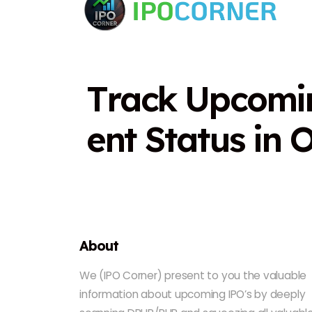
T
r
a
c
k
U
p
c
o
m
i
e
n
t
S
t
a
t
u
s
i
n
About
We (IPO Corner) present to you the valuable
information about upcoming IPO’s by deeply