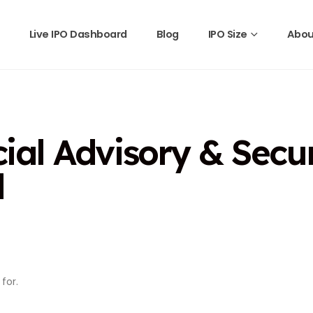
Live IPO Dashboard
Blog
IPO Size
Abou
al Advisory & Securi
d
for.