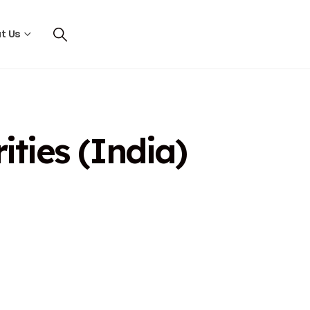
t Us
ties (India)