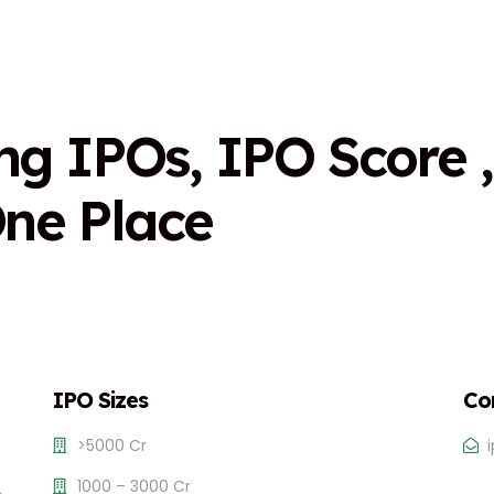
n
g
I
P
O
s
,
I
P
O
S
c
o
r
e
,
O
n
e
P
l
a
c
e
IPO Sizes
Co
>5000 Cr
1000 – 3000 Cr