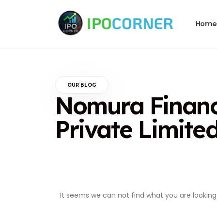
Home
OUR BLOG
Nomura Financi
Private Limite
It seems we can not find what you are looking 