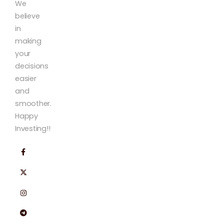
We
believe
in
making
your
decisions
easier
and
smoother.
Happy
Investing!!