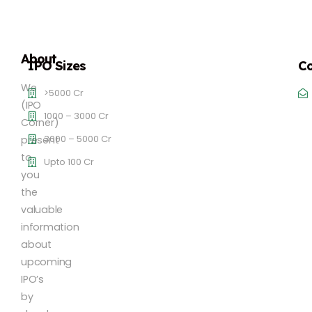
About
IPO Sizes
Co
We
>5000 Cr
(IPO
1000 – 3000 Cr
Corner)
3000 – 5000 Cr
present
to
Upto 100 Cr
you
the
valuable
information
about
upcoming
IPO’s
by