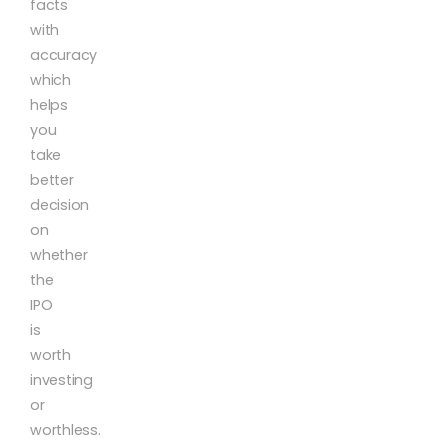
facts
with
accuracy
which
helps
you
take
better
decision
on
whether
the
IPO
is
worth
investing
or
worthless.