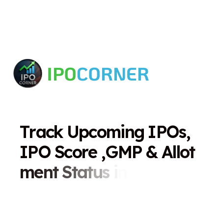
T
r
a
c
k
U
p
c
o
m
i
n
g
I
P
O
s
,
I
P
O
S
c
o
r
e
,
G
M
P
&
A
l
l
o
t
m
e
n
t
S
t
a
t
u
s
i
n
O
n
e