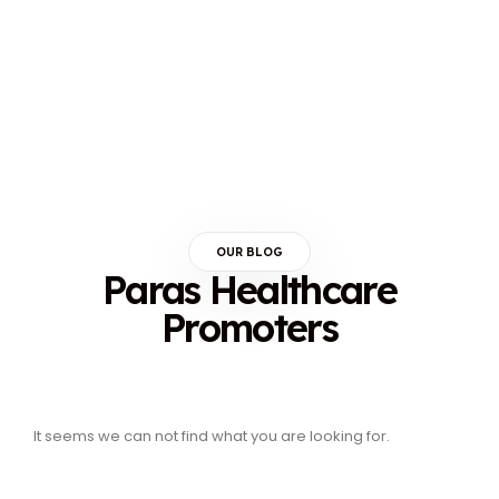
OUR BLOG
Paras Healthcare
Promoters
It seems we can not find what you are looking for.