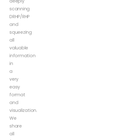
deeply
scanning
DRHP/RHP
and
squeezing
all
valuable
information
in
a
very
easy
format
and
visualization.
We
share
all