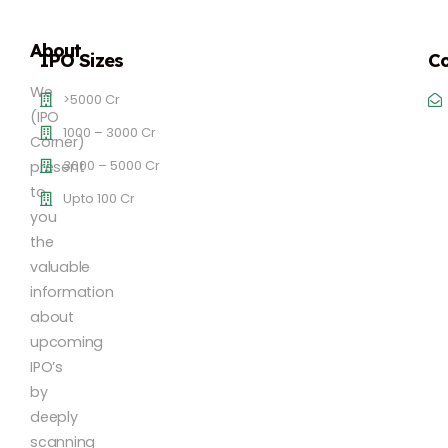
About
IPO Sizes
Co
We
>5000 Cr
(IPO
1000 – 3000 Cr
Corner)
3000 – 5000 Cr
present
to
Upto 100 Cr
you
the
valuable
information
about
upcoming
IPO’s
by
deeply
scanning