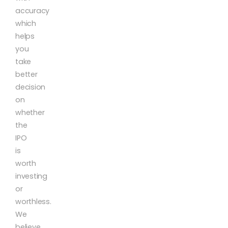
accuracy
which
helps
you
take
better
decision
on
whether
the
IPO
is
worth
investing
or
worthless.
We
believe