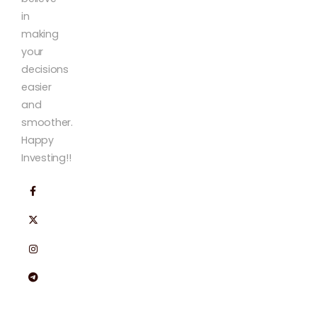
in
making
your
decisions
easier
and
smoother.
Happy
Investing!!