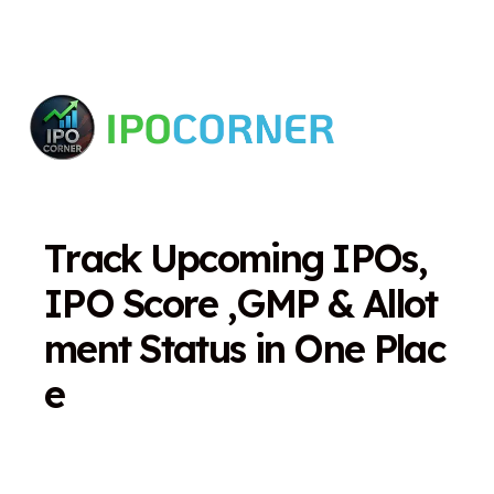
T
r
a
c
k
U
p
c
o
m
i
n
g
I
P
O
s
,
I
P
O
S
c
o
r
e
,
G
M
P
&
A
l
l
o
t
m
e
n
t
S
t
a
t
u
s
i
n
O
n
e
P
l
a
c
e