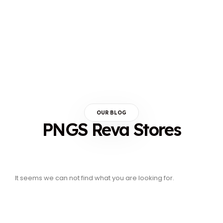
OUR BLOG
PNGS Reva Stores
It seems we can not find what you are looking for.