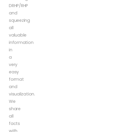
DRHP/RHP
and
squeezing
all
valuable
information
in
a
very
easy
format
and
visualization.
We
share
all
facts
with