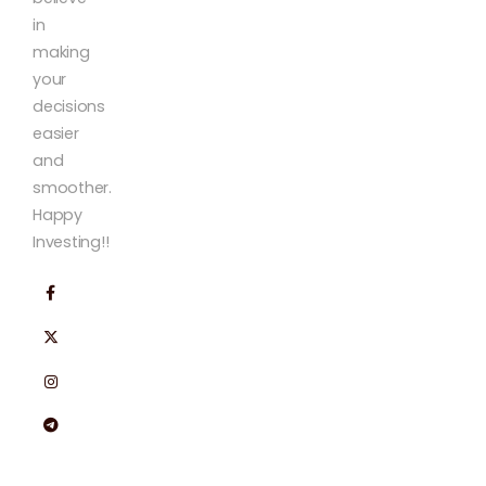
in
making
your
decisions
easier
and
smoother.
Happy
Investing!!