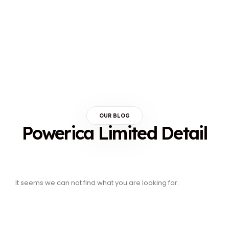
OUR BLOG
Powerica Limited Detail
It seems we can not find what you are looking for.