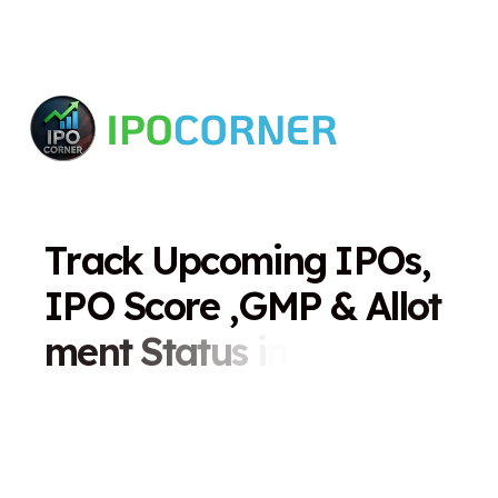
T
r
a
c
k
U
p
c
o
m
i
n
g
I
P
O
s
,
I
P
O
S
c
o
r
e
,
G
M
P
&
A
l
l
o
t
m
e
n
t
S
t
a
t
u
s
i
n
O
n
e