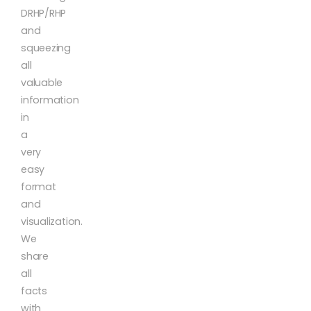
DRHP/RHP
and
squeezing
all
valuable
information
in
a
very
easy
format
and
visualization.
We
share
all
facts
with