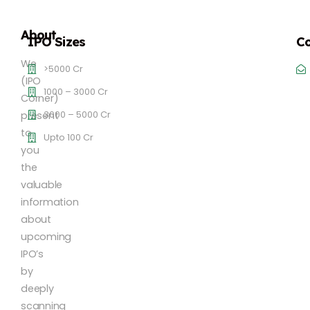
About
IPO Sizes
Co
We
>5000 Cr
(IPO
1000 – 3000 Cr
Corner)
3000 – 5000 Cr
present
to
Upto 100 Cr
you
the
valuable
information
about
upcoming
IPO’s
by
deeply
scanning