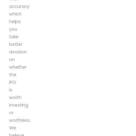
accuracy
which
helps
you
take
better
decision
on
whether
the
IPO
is
worth
investing
or
worthless.
We
believe