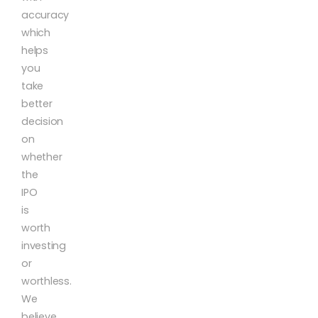
accuracy
which
helps
you
take
better
decision
on
whether
the
IPO
is
worth
investing
or
worthless.
We
believe