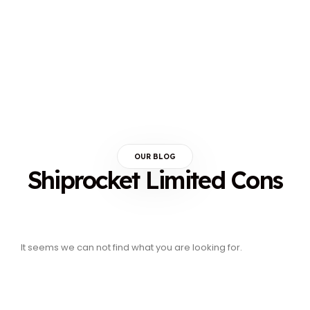
OUR BLOG
Shiprocket Limited Cons
It seems we can not find what you are looking for.