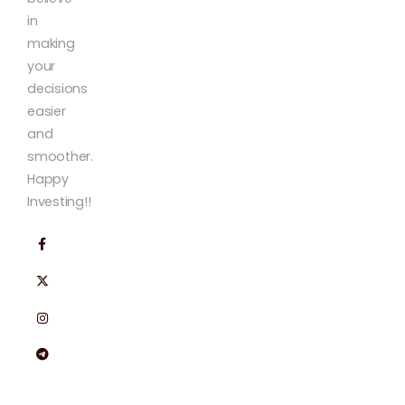
in
making
your
decisions
easier
and
smoother.
Happy
Investing!!