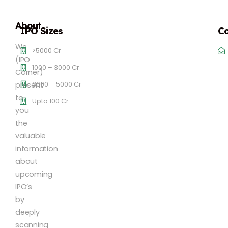
About
IPO Sizes
Co
We
>5000 Cr
(IPO
1000 – 3000 Cr
Corner)
3000 – 5000 Cr
present
to
Upto 100 Cr
you
the
valuable
information
about
upcoming
IPO’s
by
deeply
scanning