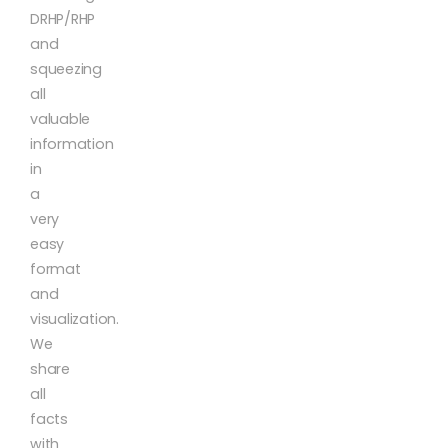
DRHP/RHP
and
squeezing
all
valuable
information
in
a
very
easy
format
and
visualization.
We
share
all
facts
with