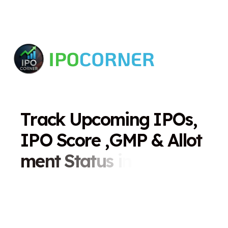
T
r
a
c
k
U
p
c
o
m
i
n
g
I
P
O
s
,
I
P
O
S
c
o
r
e
,
G
M
P
&
A
l
l
o
t
m
e
n
t
S
t
a
t
u
s
i
n
O
n
e