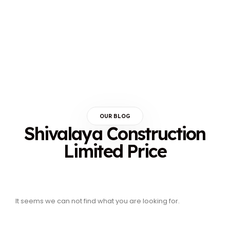
OUR BLOG
Shivalaya Construction
Limited Price
It seems we can not find what you are looking for.