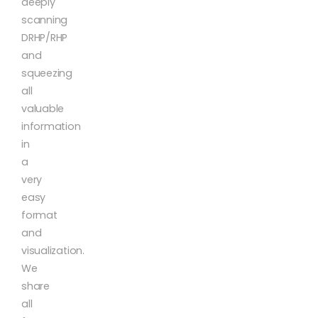
deeply
scanning
DRHP/RHP
and
squeezing
all
valuable
information
in
a
very
easy
format
and
visualization.
We
share
all