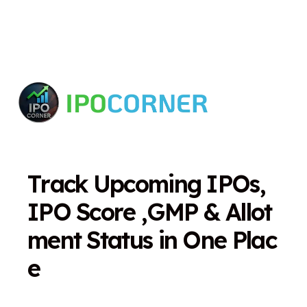
T
r
a
c
k
U
p
c
o
m
i
n
g
I
P
O
s
,
I
P
O
S
c
o
r
e
,
G
M
P
&
A
l
l
o
t
m
e
n
t
S
t
a
t
u
s
i
n
O
n
e
P
l
a
c
e