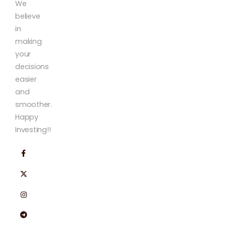
We
believe
in
making
your
decisions
easier
and
smoother.
Happy
Investing!!