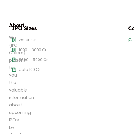
About
IPO Sizes
Co
We
>5000 Cr
(IPO
1000 – 3000 Cr
Corner)
3000 – 5000 Cr
present
to
Upto 100 Cr
you
the
valuable
information
about
upcoming
IPO’s
by