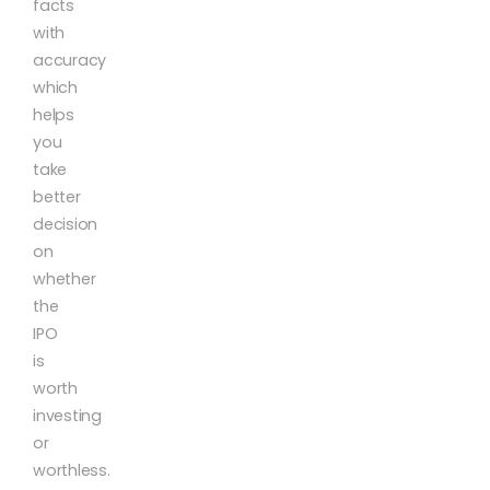
facts
with
accuracy
which
helps
you
take
better
decision
on
whether
the
IPO
is
worth
investing
or
worthless.