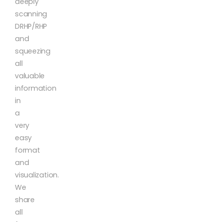
deeply
scanning
DRHP/RHP
and
squeezing
all
valuable
information
in
a
very
easy
format
and
visualization.
We
share
all