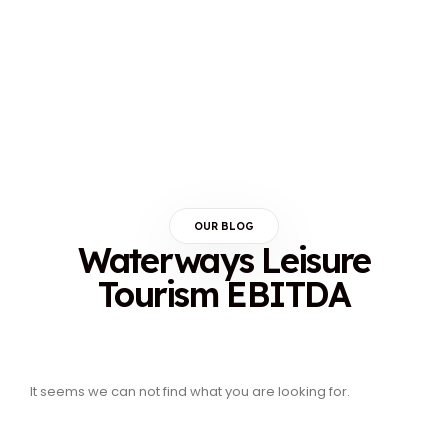
OUR BLOG
Waterways Leisure
Tourism EBITDA
It seems we can not find what you are looking for.