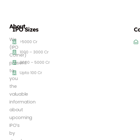
About
IPO Sizes
Co
We
>5000 Cr
(IPO
1000 – 3000 Cr
Corner)
3000 – 5000 Cr
present
to
Upto 100 Cr
you
the
valuable
information
about
upcoming
IPO’s
by