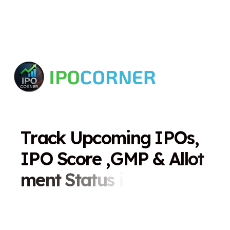
T
r
a
c
k
U
p
c
o
m
i
n
g
I
P
O
s
,
I
P
O
S
c
o
r
e
,
G
M
P
&
A
l
l
o
t
m
e
n
t
S
t
a
t
u
s
i
n
O
n
e