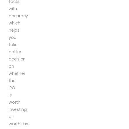
facts
with
accuracy
which
helps
you
take
better
decision
on
whether
the
IPO
is
worth
investing
or
worthless.