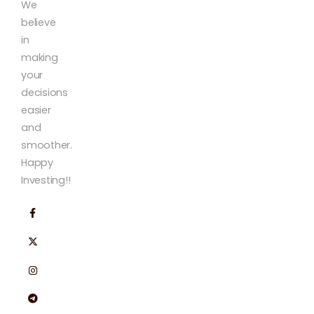
We
believe
in
making
your
decisions
easier
and
smoother.
Happy
Investing!!