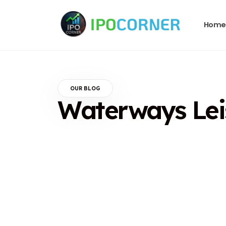
Home
OUR BLOG
Waterways Leis