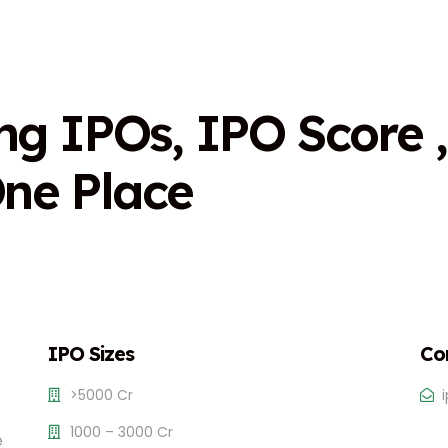
n
g
I
P
O
s
,
I
P
O
S
c
o
r
e
,
O
n
e
P
l
a
c
e
IPO Sizes
Co
>5000 Cr
1000 – 3000 Cr
e