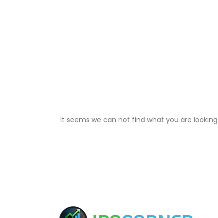
It seems we can not find what you are looking 