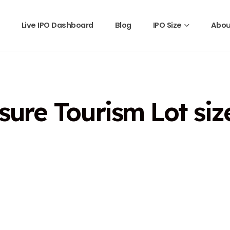
Live IPO Dashboard
Blog
IPO Size
Abou
ure Tourism Lot siz