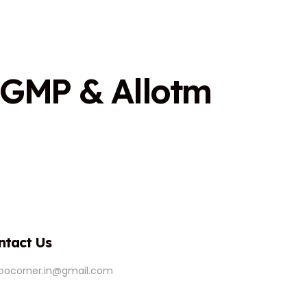
G
M
P
&
A
l
l
o
t
m
ntact Us
ipocorner.in@gmail.com