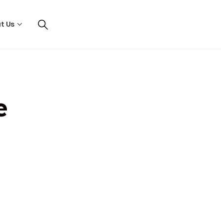
t Us
e