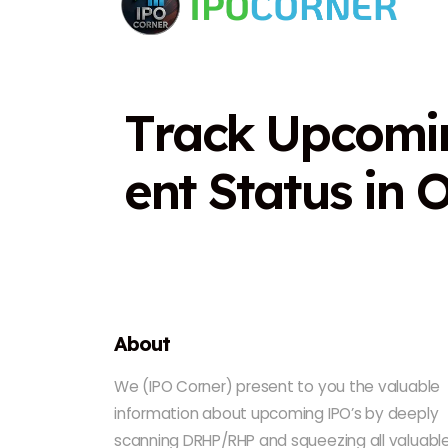
T
r
a
c
k
U
p
c
o
m
i
e
n
t
S
t
a
t
u
s
i
n
About
We (IPO Corner) present to you the valuable
information about upcoming IPO’s by deeply
scanning DRHP/RHP and squeezing all valuabl