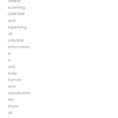
deeply
scanning
DRHP/RHP
and
squeezing
all
valuable
information
in
a
very
easy
format
and
visualization.
We
share
all