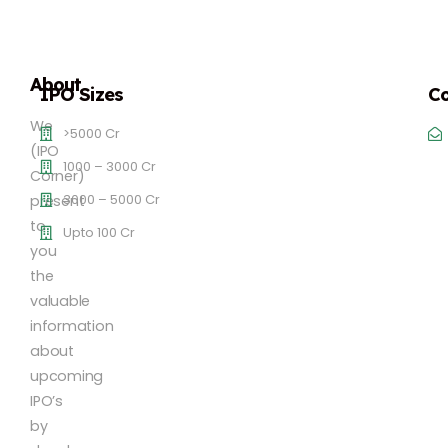
About
IPO Sizes
Co
We
>5000 Cr
(IPO
1000 – 3000 Cr
Corner)
3000 – 5000 Cr
present
to
Upto 100 Cr
you
the
valuable
information
about
upcoming
IPO’s
by