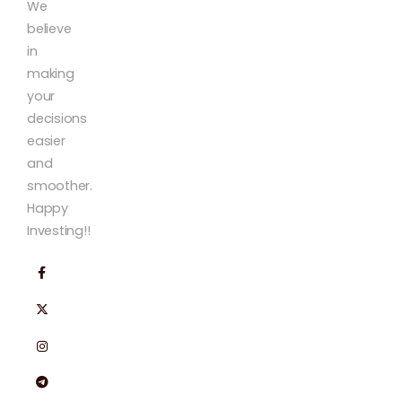
We
believe
in
making
your
decisions
easier
and
smoother.
Happy
Investing!!