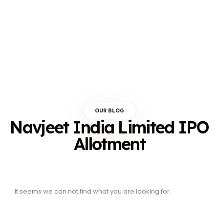
OUR BLOG
Navjeet India Limited IPO
Allotment
It seems we can not find what you are looking for.