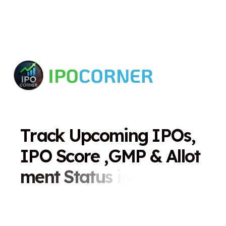
T
r
a
c
k
U
p
c
o
m
i
n
g
I
P
O
s
,
I
P
O
S
c
o
r
e
,
G
M
P
&
A
l
l
o
t
m
e
n
t
S
t
a
t
u
s
i
n
O
n
e