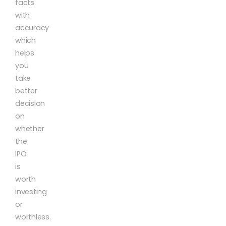
facts
with
accuracy
which
helps
you
take
better
decision
on
whether
the
IPO
is
worth
investing
or
worthless.